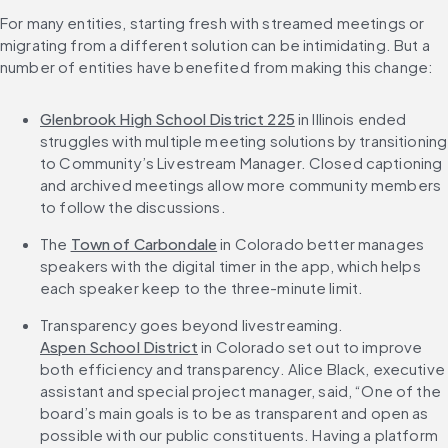
For many entities, starting fresh with streamed meetings or 
migrating from a different solution can be intimidating. But a 
number of entities have benefited from making this change:
Glenbrook High School District 225
 in Illinois ended 
struggles with multiple meeting solutions by transitioning 
to Community’s Livestream Manager. Closed captioning 
and archived meetings allow more community members 
to follow the discussions.
The 
Town of Carbondale
 in Colorado better manages 
speakers with the digital timer in the app, which helps 
each speaker keep to the three-minute limit.
Transparency goes beyond livestreaming. 
Aspen School District
 in Colorado set out to improve 
both efficiency and transparency. Alice Black, executive 
assistant and special project manager, said, “One of the 
board’s main goals is to be as transparent and open as 
possible with our public constituents. Having a platform 