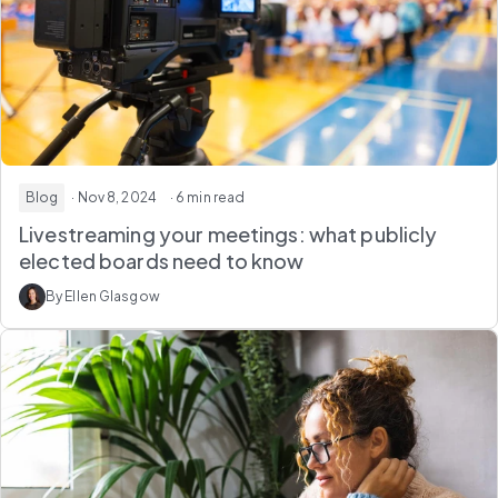
Blog
· Nov 8, 2024
· 6 min read
Livestreaming your meetings: what publicly
elected boards need to know
By Ellen Glasgow