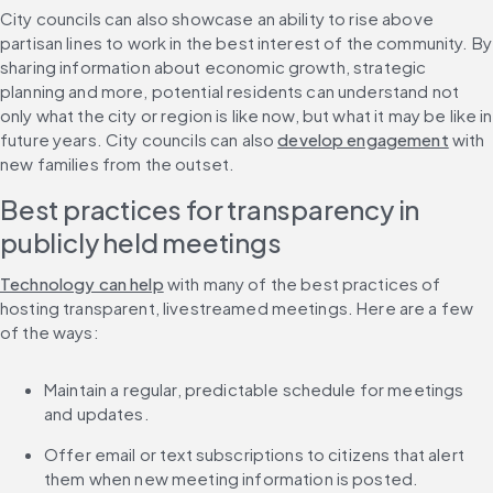
City councils can also showcase an ability to rise above 
partisan lines to work in the best interest of the community. By 
sharing information about economic growth, strategic 
planning and more, potential residents can understand not 
only what the city or region is like now, but what it may be like in 
future years. City councils can also 
develop engagement
 with 
new families from the outset.
Best practices for transparency in 
publicly held meetings
Technology can help
 with many of the best practices of 
hosting transparent, livestreamed meetings. Here are a few 
of the ways:
Maintain a regular, predictable schedule for meetings 
and updates.
Offer email or text subscriptions to citizens that alert 
them when new meeting information is posted.