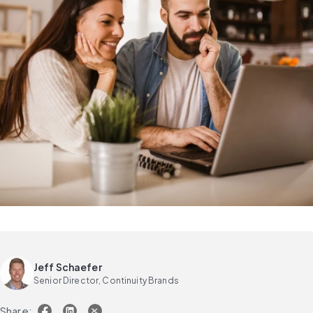
Jeff Schaefer
Senior Director, Continuity Brands
Share: