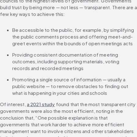
councils to the highest levels of government. Governments 
build trust by being more — not less — transparent. There are a 
few key ways to achieve this:
Be accessible to the public, for example, by simplifying 
the public comments process and offering meet-and-
greet events within the bounds of open meetings acts
Providing consistent documentation of meeting 
outcomes, including supporting materials, voting 
records and recorded meetings
Promoting a single source of information — usually a 
public website — to remove obstacles to finding out 
what is happening in your cities and schools
Of interest, 
a 2021 study
 found that the most transparent city 
governments were also the most efficient, noting in the 
conclusion that, “One possible explanation is that 
governments that work harder to achieve more efficient 
management want to involve citizens and other stakeholders 