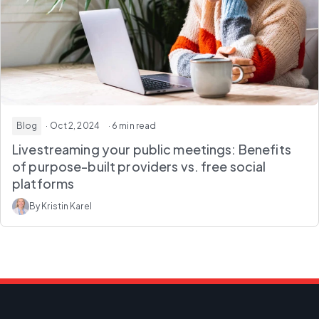
Blog
· Oct 2, 2024
· 6 min read
Livestreaming your public meetings: Benefits
of purpose-built providers vs. free social
platforms
By Kristin Karel