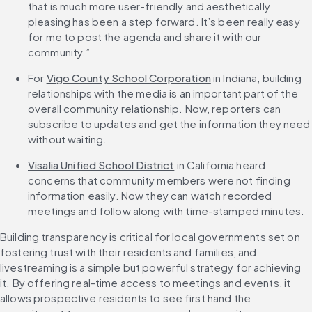
that is much more user-friendly and aesthetically 
pleasing has been a step forward. It’s been really easy 
for me to post the agenda and share it with our 
community.”
For 
Vigo County School Corporation
 in Indiana, building 
relationships with the media is an important part of the 
overall community relationship. Now, reporters can 
subscribe to updates and get the information they need 
without waiting.
Visalia Unified School District
 in California heard 
concerns that community members were not finding 
information easily. Now they can watch recorded 
meetings and follow along with time-stamped minutes.
Building transparency is critical for local governments set on 
fostering trust with their residents and families, and 
livestreaming is a simple but powerful strategy for achieving 
it. By offering real-time access to meetings and events, it 
allows prospective residents to see first hand the 