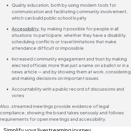
Quality education, both by using modern tools for 
communication and facilitating community involvement, 
which can build public school loyalty
Accessibility
, by making it possible for people in all 
situations to participate, whether they have a disability, 
scheduling conflicts or travel limitations that make 
attendance difficult or impossible
Increased community engagement and trust by making 
elected officials more than just a name on a ballot or in a 
news article — and by showing them at work, considering 
and making decisions on important issues
Accountability with a public record of discussions and 
votes
Also, streamed meetings provide evidence of legal 
compliance, showing the board takes seriously and follows 
requirements for open meetings and accessibility.
Simplify your livestreaming journey