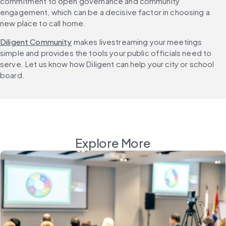
commitment to open governance and community 
engagement, which can be a decisive factor in choosing a 
new place to call home.
Diligent Community
 makes livestreaming your meetings 
simple and provides the tools your public officials need to 
serve. Let us know how Diligent can help your city or school 
board.
Explore More