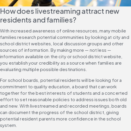
How does livestreaming attract new 
residents and families?
With increased awareness of online resources, many mobile 
families research potential communities by looking at city and 
school district websites, local discussion groups and other 
sources of information. By making more — not less — 
information available on the city or school district website, 
you establish your credibility as a source when families are 
evaluating multiple possible destinations.
For school boards, potential residents will be looking for a 
commitment to quality education, a board that can work 
together for the best interests of students and a concerted 
effort to set reasonable policies to address issues both old 
and new. With livestreamed and recorded meetings, boards 
can document the progress of the school district, giving 
potential resident parents more confidence in the school 
system.