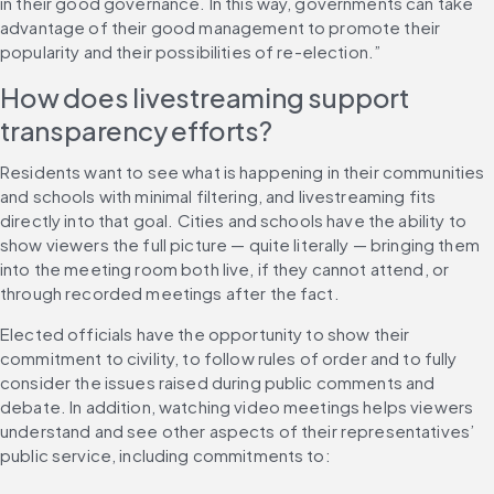
in their good governance. In this way, governments can take 
advantage of their good management to promote their 
popularity and their possibilities of re-election.”
How does livestreaming support 
transparency efforts?
Residents want to see what is happening in their communities 
and schools with minimal filtering, and livestreaming fits 
directly into that goal. Cities and schools have the ability to 
show viewers the full picture — quite literally — bringing them 
into the meeting room both live, if they cannot attend, or 
through recorded meetings after the fact.
Elected officials have the opportunity to show their 
commitment to civility, to follow rules of order and to fully 
consider the issues raised during public comments and 
debate. In addition, watching video meetings helps viewers 
understand and see other aspects of their representatives’ 
public service, including commitments to: