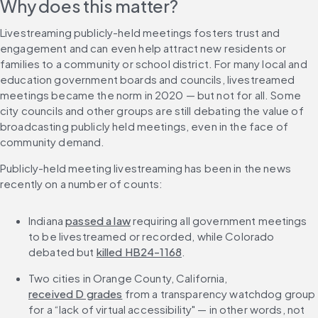
Why does this matter?
Livestreaming publicly-held meetings fosters trust and 
engagement and can even help attract new residents or 
families to a community or school district. For many local and 
education government boards and councils, livestreamed 
meetings became the norm in 2020 — but not for all. Some 
city councils and other groups are still debating the value of 
broadcasting publicly held meetings, even in the face of 
community demand.
Publicly-held meeting livestreaming has been in the news 
recently on a number of counts:
Indiana 
passed a law
 requiring all government meetings 
to be livestreamed or recorded, while Colorado 
debated but 
killed HB24-1168
.
Two cities in Orange County, California, 
received D grades
 from a transparency watchdog group 
for a “lack of virtual accessibility" — in other words, not 