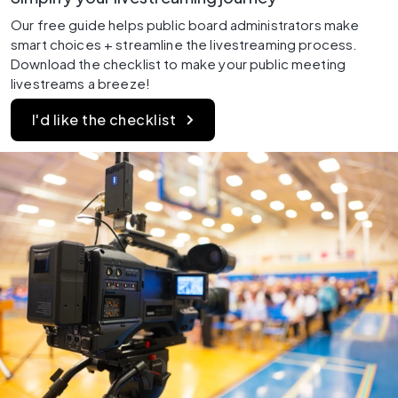
Our free guide helps public board administrators make 
smart choices + streamline the livestreaming process. 
Download the checklist to make your public meeting 
livestreams a breeze!
I'd like the checklist