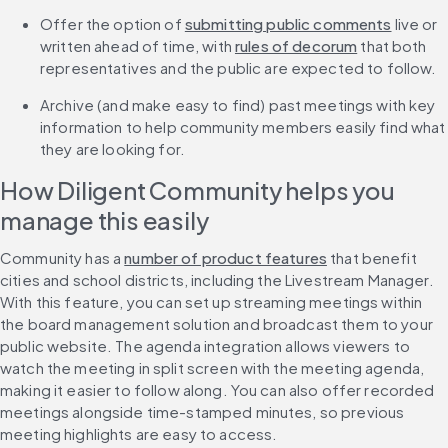
Offer the option of 
submitting public comments
 live or 
written ahead of time, with 
rules of decorum
 that both 
representatives and the public are expected to follow.
Archive (and make easy to find) past meetings with key 
information to help community members easily find what 
they are looking for.
How Diligent Community helps you 
manage this easily
Community has a 
number of product features
 that benefit 
cities and school districts, including the Livestream Manager. 
With this feature, you can set up streaming meetings within 
the board management solution and broadcast them to your 
public website. The agenda integration allows viewers to 
watch the meeting in split screen with the meeting agenda, 
making it easier to follow along. You can also offer recorded 
meetings alongside time-stamped minutes, so previous 
meeting highlights are easy to access.