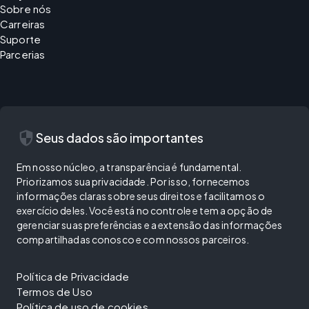
Sobre nós
Carreiras
Suporte
Parcerias
security
Seus dados são importantes
Em nosso núcleo, a transparência é fundamental.
Priorizamos sua privacidade. Por isso, fornecemos
informações claras sobre seus direitos e facilitamos o
exercício deles. Você está no controle e tem a opção de
gerenciar suas preferências e a extensão das informações
compartilhadas conosco e com nossos parceiros.
Política de Privacidade
Termos de Uso
Política de uso de cookies