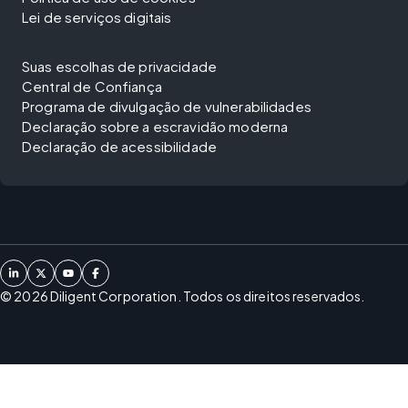
Lei de serviços digitais
Suas escolhas de privacidade
Central de Confiança
Programa de divulgação de vulnerabilidades
Declaração sobre a escravidão moderna
Declaração de acessibilidade
©
2026
Diligent Corporation. Todos os direitos reservados.