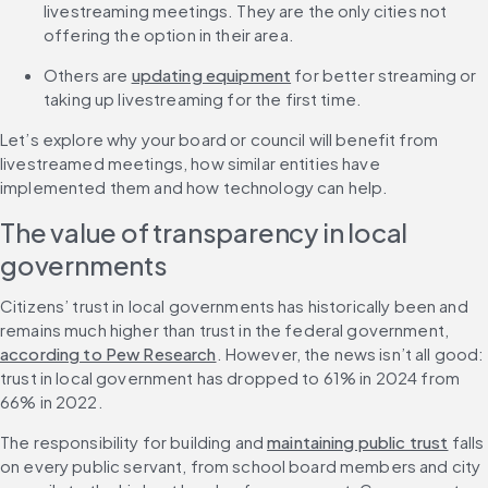
livestreaming meetings. They are the only cities not 
offering the option in their area.
Others are 
updating equipment
 for better streaming or 
taking up livestreaming for the first time.
Let’s explore why your board or council will benefit from 
livestreamed meetings, how similar entities have 
implemented them and how technology can help.
The value of transparency in local 
governments
Citizens’ trust in local governments has historically been and 
remains much higher than trust in the federal government, 
according to Pew Research
. However, the news isn’t all good: 
trust in local government has dropped to 61% in 2024 from 
66% in 2022.
The responsibility for building and 
maintaining public trust
 falls 
on every public servant, from school board members and city 