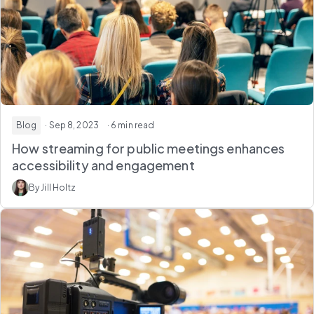
Blog
· Sep 8, 2023
· 6 min read
How streaming for public meetings enhances
accessibility and engagement
By Jill Holtz