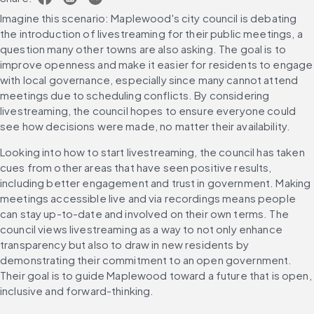
Imagine this scenario: Maplewood's city council is debating 
the introduction of livestreaming for their public meetings, a 
question many other towns are also asking. The goal is to 
improve openness and make it easier for residents to engage 
with local governance, especially since many cannot attend 
meetings due to scheduling conflicts. By considering 
livestreaming, the council hopes to ensure everyone could 
see how decisions were made, no matter their availability.
Looking into how to start livestreaming, the council has taken 
cues from other areas that have seen positive results, 
including better engagement and trust in government. Making 
meetings accessible live and via recordings means people 
can stay up-to-date and involved on their own terms. The 
council views livestreaming as a way to not only enhance 
transparency but also to draw in new residents by 
demonstrating their commitment to an open government. 
Their goal is to guide Maplewood toward a future that is open, 
inclusive and forward-thinking.