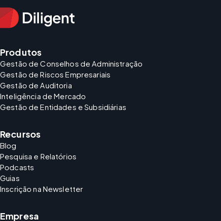
Produtos
Gestão de Conselhos de Administração
Gestão de Riscos Empresariais
Gestão de Auditoria
Inteligência de Mercado
Gestão de Entidades e Subsidiárias
Recursos
Blog
Pesquisa e Relatórios
Podcasts
Guias
Inscrição na Newsletter
Empresa