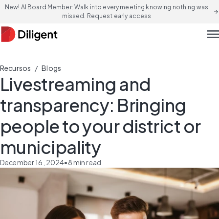
New! AI Board Member: Walk into every meeting knowing nothing was
arrow_forward
missed. Request early access
men
/
Recursos
Blogs
Livestreaming and
transparency: Bringing
people to your district or
municipality
December 16, 2024
•
8
min read