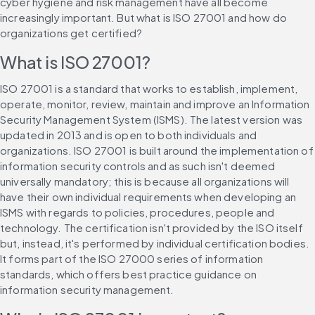
cyber hygiene and risk management have all become 
increasingly important. But what is ISO 27001 and how do 
organizations get certified?
What is ISO 27001?
ISO 27001 is a standard that works to establish, implement, 
operate, monitor, review, maintain and improve an Information 
Security Management System (ISMS). The latest version was 
updated in 2013 and is open to both individuals and 
organizations. ISO 27001 is built around the implementation of 
information security controls and as such isn't deemed 
universally mandatory; this is because all organizations will 
have their own individual requirements when developing an 
ISMS with regards to policies, procedures, people and 
technology. The certification isn't provided by the ISO itself 
but, instead, it's performed by individual certification bodies. 
It forms part of the ISO 27000 series of information 
standards, which offers best practice guidance on 
information security management.