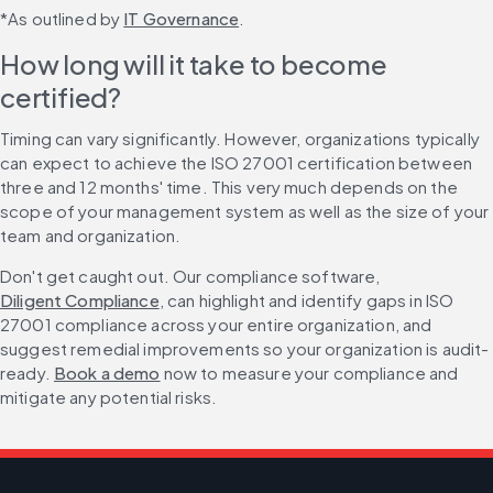
*As outlined by 
IT Governance
.
How long will it take to become 
certified?
Timing can vary significantly. However, organizations typically 
can expect to achieve the ISO 27001 certification between 
three and 12 months' time. This very much depends on the 
scope of your management system as well as the size of your 
team and organization.
Don't get caught out. Our compliance software, 
Diligent Compliance
, can highlight and identify gaps in ISO 
27001 compliance across your entire organization, and 
suggest remedial improvements so your organization is audit-
ready. 
Book a demo
 now to measure your compliance and 
mitigate any potential risks.