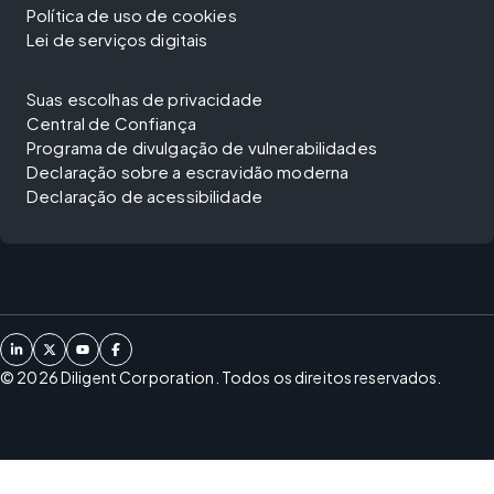
Política de uso de cookies
Lei de serviços digitais
Suas escolhas de privacidade
Central de Confiança
Programa de divulgação de vulnerabilidades
Declaração sobre a escravidão moderna
Declaração de acessibilidade
©
2026
Diligent Corporation. Todos os direitos reservados.