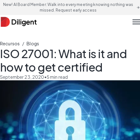
New! AI Board Member: Walk into every meeting knowing nothing was
arrow_forward
missed. Request early access
men
/
Recursos
Blogs
ISO 27001: What is it and
how to get certified
September 23, 2020
•
5
min read