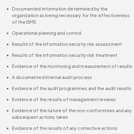
Documented information determined by the 
organization as being necessary for the effectiveness 
of the ISMS
Operational planning and control
Results of the information security risk assessment
Results of the information security risk treatment
Evidence of the monitoring and measurement of results
A documented internal audit process
Evidence of the audit programmes and the audit results
Evidence of the results of management reviews
Evidence of the nature of the non-conformities and any 
subsequent actions taken
Evidence of the results of any corrective actions