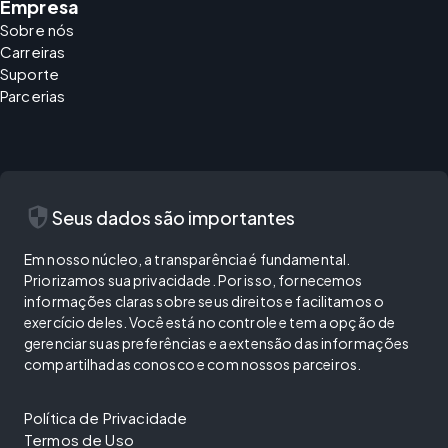
Empresa
Sobre nós
Carreiras
Suporte
Parcerias
security
Seus dados são importantes
Em nosso núcleo, a transparência é fundamental.
Priorizamos sua privacidade. Por isso, fornecemos
informações claras sobre seus direitos e facilitamos o
exercício deles. Você está no controle e tem a opção de
gerenciar suas preferências e a extensão das informações
compartilhadas conosco e com nossos parceiros.
Política de Privacidade
Termos de Uso