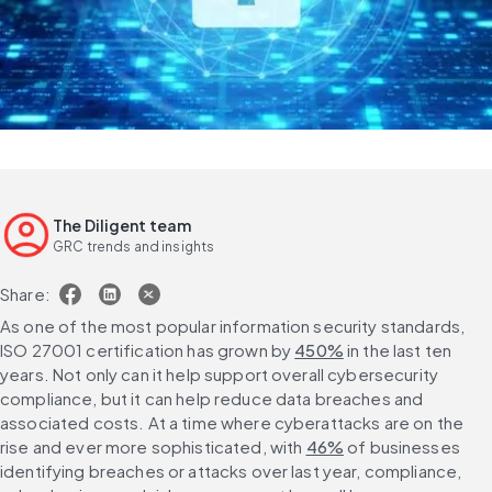
The Diligent team
GRC trends and insights
Share:
As one of the most popular information security standards, 
ISO 27001 certification has grown by 
450%
 in the last ten 
years. Not only can it help support overall cybersecurity 
compliance, but it can help reduce data breaches and 
associated costs. At a time where cyberattacks are on the 
rise and ever more sophisticated, with 
46%
 of businesses 
identifying breaches or attacks over last year, compliance, 