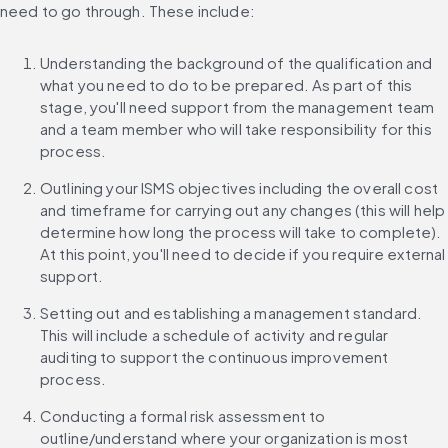
need to go through. These include:
Understanding the background of the qualification and 
what you need to do to be prepared. As part of this 
stage, you'll need support from the management team 
and a team member who will take responsibility for this 
process.
Outlining your ISMS objectives including the overall cost 
and timeframe for carrying out any changes (this will help 
determine how long the process will take to complete). 
At this point, you'll need to decide if you require external 
support.
Setting out and establishing a management standard. 
This will include a schedule of activity and regular 
auditing to support the continuous improvement 
process.
Conducting a formal risk assessment to 
outline/understand where your organization is most 