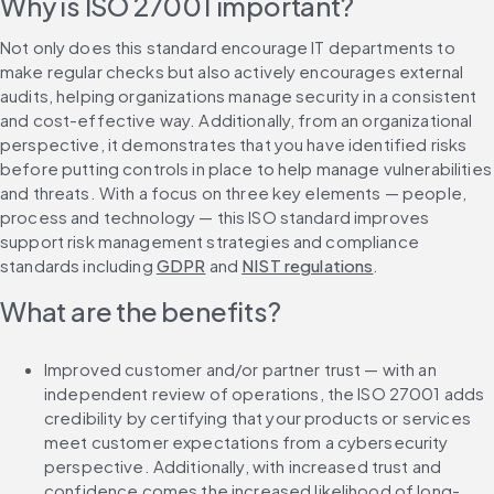
Why is ISO 27001 important?
Not only does this standard encourage IT departments to 
make regular checks but also actively encourages external 
audits, helping organizations manage security in a consistent 
and cost-effective way. Additionally, from an organizational 
perspective, it demonstrates that you have identified risks 
before putting controls in place to help manage vulnerabilities 
and threats. With a focus on three key elements — people, 
process and technology — this ISO standard improves 
support risk management strategies and compliance 
standards including 
GDPR
 and 
NIST regulations
.
What are the benefits?
Improved customer and/or partner trust — with an 
independent review of operations, the ISO 27001 adds 
credibility by certifying that your products or services 
meet customer expectations from a cybersecurity 
perspective. Additionally, with increased trust and 
confidence comes the increased likelihood of long-