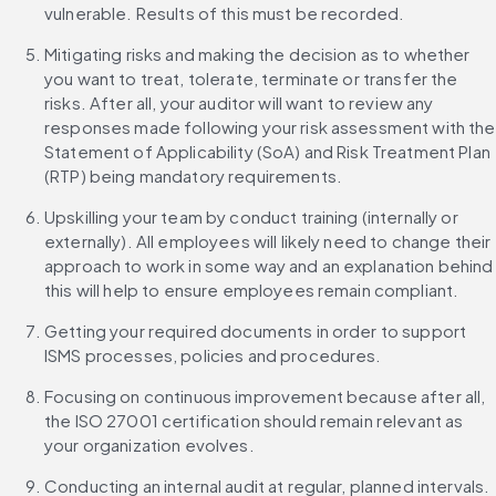
vulnerable. Results of this must be recorded.
Mitigating risks and making the decision as to whether 
you want to treat, tolerate, terminate or transfer the 
risks. After all, your auditor will want to review any 
responses made following your risk assessment with the 
Statement of Applicability (SoA) and Risk Treatment Plan 
(RTP) being mandatory requirements.
Upskilling your team by conduct training (internally or 
externally). All employees will likely need to change their 
approach to work in some way and an explanation behind 
this will help to ensure employees remain compliant.
Getting your required documents in order to support 
ISMS processes, policies and procedures.
Focusing on continuous improvement because after all, 
the ISO 27001 certification should remain relevant as 
your organization evolves.
Conducting an internal audit at regular, planned intervals.