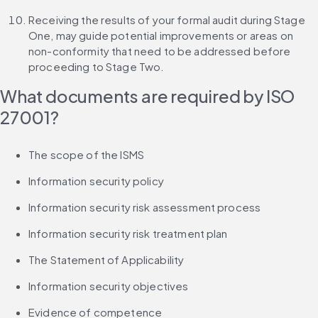
Receiving the results of your formal audit during Stage 
One, may guide potential improvements or areas on 
non-conformity that need to be addressed before 
proceeding to Stage Two.
What documents are required by ISO 
27001?
The scope of the ISMS
Information security policy
Information security risk assessment process
Information security risk treatment plan
The Statement of Applicability
Information security objectives
Evidence of competence