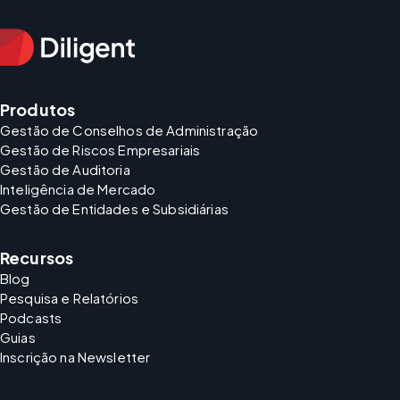
Produtos
Gestão de Conselhos de Administração
Gestão de Riscos Empresariais
Gestão de Auditoria
Inteligência de Mercado
Gestão de Entidades e Subsidiárias
Recursos
Blog
Pesquisa e Relatórios
Podcasts
Guias
Inscrição na Newsletter