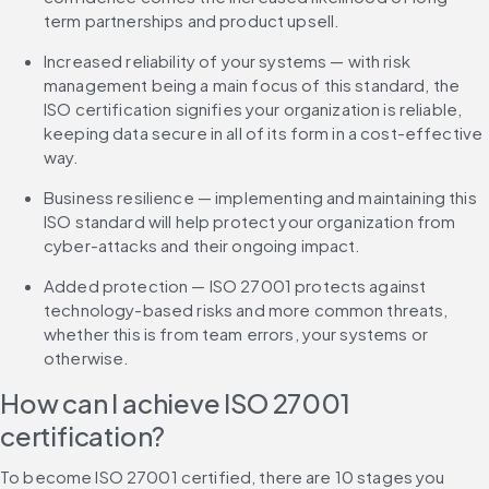
term partnerships and product upsell.
Increased reliability of your systems — with risk 
management being a main focus of this standard, the 
ISO certification signifies your organization is reliable, 
keeping data secure in all of its form in a cost-effective 
way.
Business resilience — implementing and maintaining this 
ISO standard will help protect your organization from 
cyber-attacks and their ongoing impact.
Added protection — ISO 27001 protects against 
technology-based risks and more common threats, 
whether this is from team errors, your systems or 
otherwise.
How can I achieve ISO 27001 
certification?
To become ISO 27001 certified, there are 10 stages you 