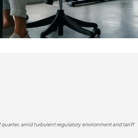
 quarter, amid turbulent regulatory environment and tariff 