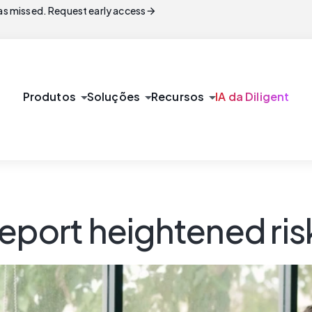
arrow_forward
s missed. Request early access
arrow_drop_down
arrow_drop_down
arrow_drop_down
Produtos
Soluções
Recursos
IA da Diligent
eport heightened ris