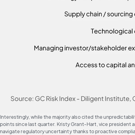
Interestingly, while the majority also cited the unpredictabi
points since last quarter. Kristy Grant-Hart, vice president
navigate regulatory uncertainty thanks to proactive compl