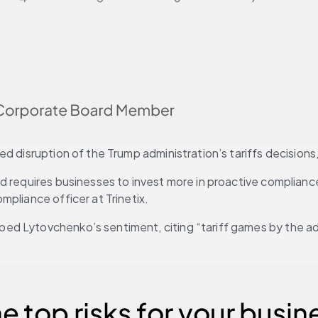
 disruption of the Trump administration’s tariffs decisions, 
nd requires businesses to invest more in proactive complian
mpliance officer at Trinetix.
ed Lytovchenko’s sentiment, citing “tariff games by the ad