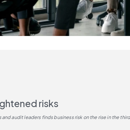
ightened risks
nd audit leaders finds business risk on the rise in the third