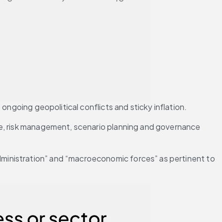
ongoing geopolitical conflicts and sticky inflation.
ce, risk management, scenario planning and governance 
ministration” and “macroeconomic forces” as pertinent to 