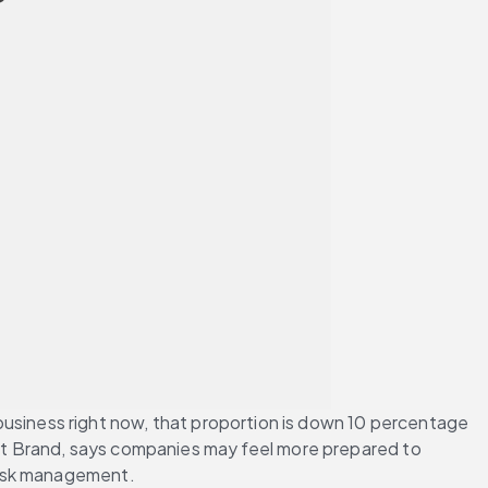
r business right now, that proportion is down 10 percentage 
ent Brand, says companies may feel more prepared to 
risk management.