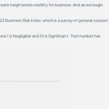
eate heightened volatility for business. And as we begin 
 Business Risk Index, which is a survey of general counsel, 
re 1 is Negligible and 10 is Significant. That number has 