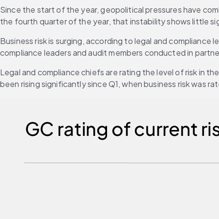
Since the start of the year, geopolitical pressures have com
the fourth quarter of the year, that instability shows little 
Business risk is surging, according to legal and compliance 
compliance leaders and audit members conducted in partnersh
Legal and compliance chiefs are rating the level of risk in th
been rising significantly since Q1, when business risk was ra