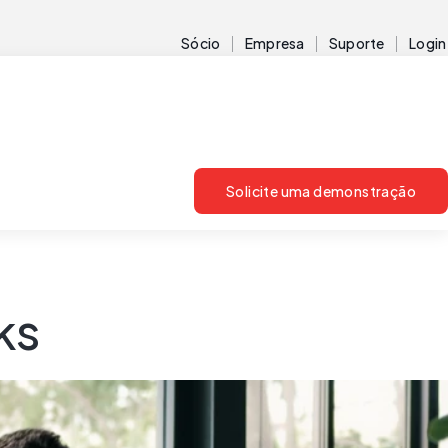
Sócio
Empresa
Suporte
Login
Solicite uma demonstração
ks