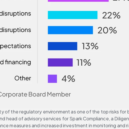
lity of the regulatory environment as one of the top risks fo
 and head of advisory services for Spark Compliance, a Dilig
iance measures and increased investment in monitoring and 