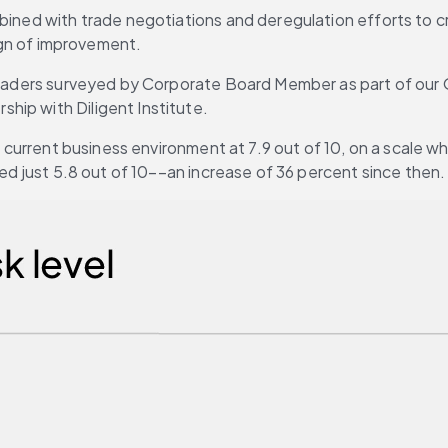
bined with trade negotiations and deregulation efforts to cr
sign of improvement. 
leaders surveyed by Corporate Board Member as part of our Q3
ip with Diligent Institute. 
e current business environment at 7.9 out of 10, on a scale whe
ted just 5.8 out of 10––an increase of 36 percent since then.