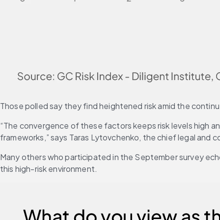
Those polled say they find heightened risk amid the continued
“The convergence of these factors keeps risk levels high a
frameworks,” says Taras Lytovchenko, the chief legal and co
Many others who participated in the September survey echo
this high-risk environment.