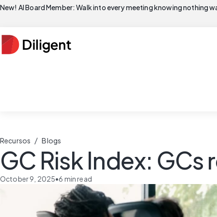
New! AI Board Member: Walk into every meeting knowing nothing wa
/
Recursos
Blogs
GC Risk Index: GCs r
October 9, 2025
•
6
min read