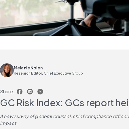
Melanie Nolen
Research Editor, Chief Executive Group
Share:
GC Risk Index: GCs report he
A new survey of general counsel, chief compliance officers a
impact. 