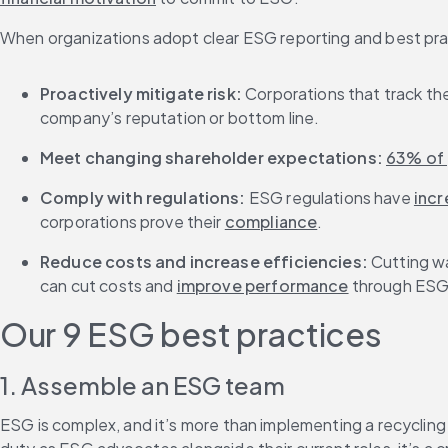
When organizations adopt clear ESG reporting and best pra
Proactively mitigate risk: 
Corporations that track the
company’s reputation or bottom line.
Meet changing shareholder expectations: 
63% of 
Comply with regulations: 
ESG regulations have 
inc
corporations prove their 
compliance
.
Reduce costs and increase efficiencies: 
Cutting wa
can cut costs and 
improve performance
 through ESG
Our 9 ESG best practices
1. Assemble an ESG team
ESG is complex, and it’s more than implementing a recyclin