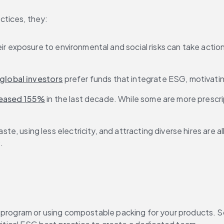
ctices, they:
ir exposure to environmental and social risks can take actio
global investors
 prefer funds that integrate ESG, motivati
reased 155%
 in the last decade. While some are more prescri
ste, using less electricity, and attracting diverse hires are 
.
g program or using compostable packing for your products. 