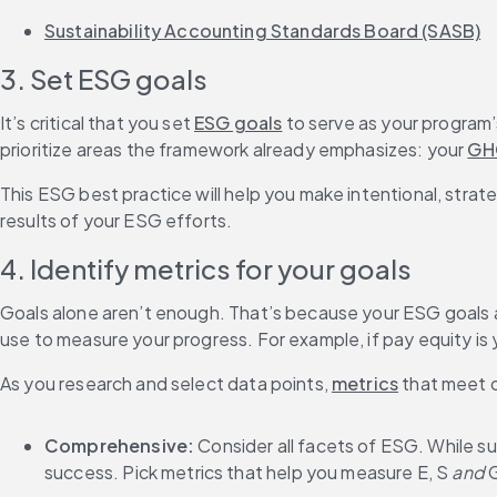
Sustainability Accounting Standards Board (SASB)
3. Set ESG goals
It’s critical that you set 
ESG goals
 to serve as your program
prioritize areas the framework already emphasizes: your 
GH
This ESG best practice will help you make intentional, strat
results of your ESG efforts.
4. Identify metrics for your goals
Goals alone aren’t enough. That’s because your ESG goals ar
use to measure your progress. For example, if pay equity is 
As you research and select data points, 
metrics
 that meet 
Comprehensive: 
Consider all facets of ESG. While sus
success. Pick metrics that help you measure E, S 
and 