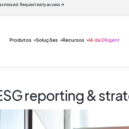
arrow_forward
s missed. Request early access
arrow_drop_down
arrow_drop_down
arrow_drop_down
Produtos
Soluções
Recursos
IA da Diligent
 ESG reporting & stra