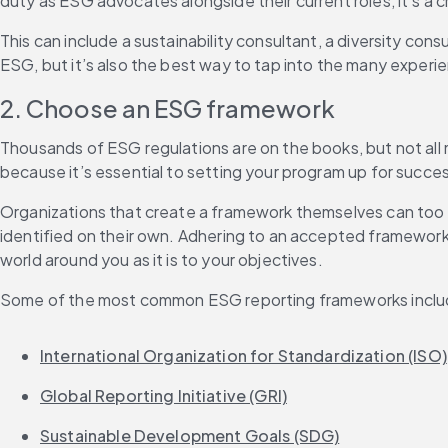
duty as ESG advocates alongside their current roles, it’s a 
This can include a sustainability consultant, a diversity cons
ESG, but it’s also the best way to tap into the many exper
2. Choose an ESG framework
Thousands of ESG regulations are on the books, but not all
because it’s essential to setting your program up for succe
Organizations that create a framework themselves can too o
identified on their own. Adhering to an accepted framework
world around you as it is to your objectives.
Some of the most common ESG reporting frameworks inclu
International Organization for Standardization (ISO)
Global Reporting Initiative (GRI)
Sustainable Development Goals (SDG)