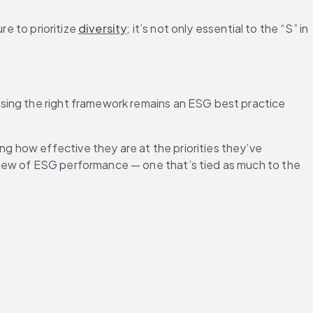
e to prioritize 
diversity
; it’s not only essential to the “S” in 
sing the right framework remains an ESG best practice 
 how effective they are at the priorities they’ve 
view of ESG performance — one that’s tied as much to the 