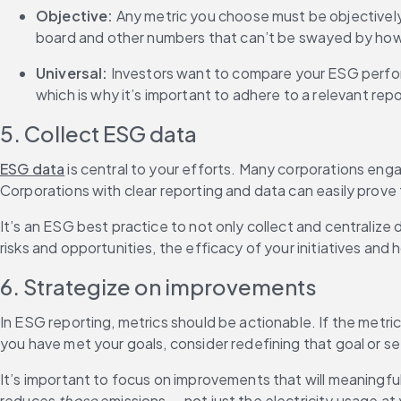
Objective: 
Any metric you choose must be objectively
board and other numbers that can’t be swayed by how
Universal: 
Investors want to compare your ESG perfor
which is why it’s important to adhere to a relevant rep
5. Collect ESG data
ESG data
 is central to your efforts. Many corporations en
Corporations with clear reporting and data can easily prove
It’s an ESG best practice to not only collect and centralize 
risks and opportunities, the efficacy of your initiatives an
6. Strategize on improvements
In ESG reporting, metrics should be actionable. If the metr
you have met your goals, consider redefining that goal or s
It’s important to focus on improvements that will meaningful
reduces 
those
 emissions — not just the electricity usage 