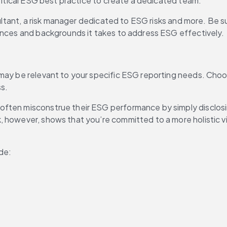
critical ESG best practice to create a dedicated team.
ultant, a risk manager dedicated to ESG risks and more. Be sur
iences and backgrounds it takes to address ESG effectively.
 may be relevant to your specific ESG reporting needs. Choo
ss.
ften misconstrue their ESG performance by simply disclosing
, however, shows that you’re committed to a more holistic 
de: