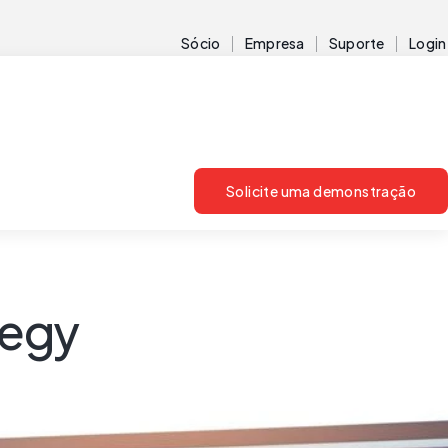
Sócio
Empresa
Suporte
Login
Solicite uma demonstração
tegy