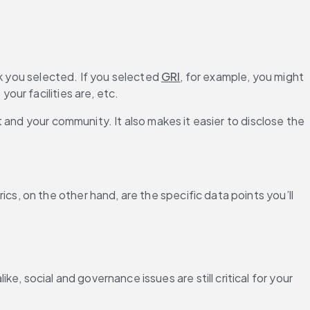
k you selected. If you selected 
GRI
, for example, you might 
our facilities are, etc.
and your community. It also makes it easier to disclose the 
 on the other hand, are the specific data points you’ll 
, social and governance issues are still critical for your 