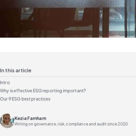
In this article
Intro
Why is effective ESG reporting important?
Our 9 ESG best practices
Kezia Farnham
Writing on governance, risk, compliance and audit since 2020