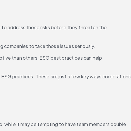
n to address those risks before they threaten the 
ng companies to take those issues seriously.
ptive than others, ESG best practices can help 
all ESG practices. These are just a few key ways corporations 
So, while it may be tempting to have team members double 