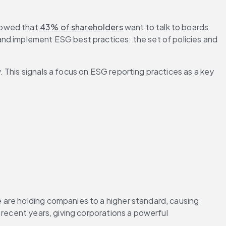
howed that 
43% of shareholders
 want to talk to boards 
nd implement ESG best practices: the set of policies and 
. This signals a focus on ESG reporting practices as a key 
 are holding companies to a higher standard, causing 
n recent years, giving corporations a powerful 