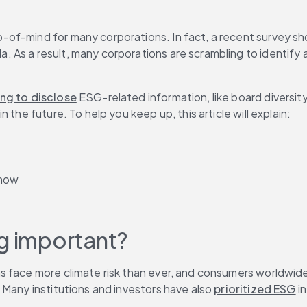
op-of-mind for many corporations. In fact, a recent survey s
As a result, many corporations are scrambling to identify a
ing to disclose
 ESG-related information, like board diversity
the future. To help you keep up, this article will explain:
 now
ng important?
ns face more climate risk than ever, and consumers worldwide
Many institutions and investors have also 
prioritized ESG
 i