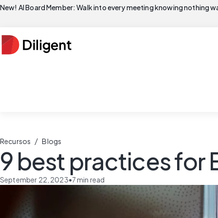
New! AI Board Member: Walk into every meeting knowing nothing wa
/
Recursos
Blogs
9 best practices for
September 22, 2023
•
7
min read