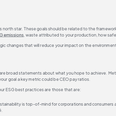
’s north star. These goals should be related to the framewor
G emissions
, waste attributed to your production, how safe y
egic changes that will reduce your impact on the environment 
e broad statements about what you hope to achieve. Metrics,
your goal a key metric could be CEO pay ratios.
our ESG best practices are those that are:
tainability is top-of-mind for corporations and consumers alike
G.