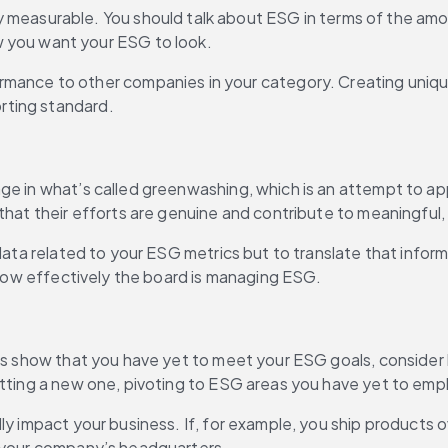
 measurable. You should talk about ESG in terms of the amou
 you want your ESG to look.
mance to other companies in your category. Creating unique
orting standard.
gage in what’s called greenwashing, which is an attempt to a
 that their efforts are genuine and contribute to meaningful
data related to your ESG metrics but to translate that inform
d how effectively the board is managing ESG.
ics show that you have yet to meet your ESG goals, consider
etting a new one, pivoting to ESG areas you have yet to emp
ly impact your business. If, for example, you ship products o
at your company’s headquarters.