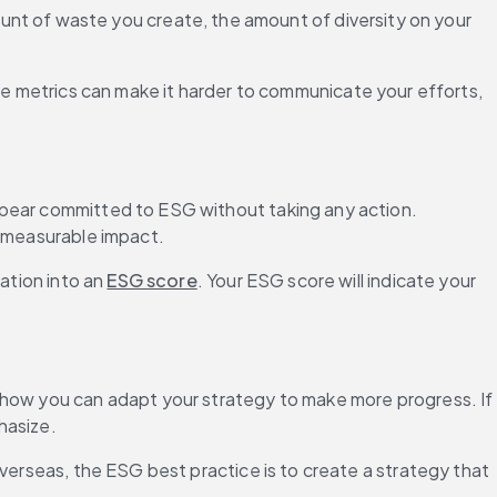
nt of waste you create, the amount of diversity on your 
 metrics can make it harder to communicate your efforts, 
ppear committed to ESG without taking any action. 
, measurable impact.
ation into an 
ESG score
. Your ESG score will indicate your 
 how you can adapt your strategy to make more progress. If 
hasize.
verseas, the ESG best practice is to create a strategy that 