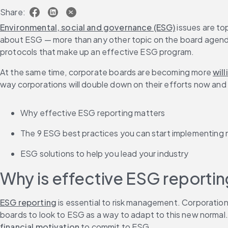
Share:
Environmental, social and governance (ESG)
 issues are t
about ESG — more than any other topic on the board agenda. 
protocols that make up an effective ESG program.
At the same time, corporate boards are becoming more 
will
way corporations will double down on their efforts now and in 
Why effective ESG reporting matters
The 9 ESG best practices you can start implementing
ESG solutions to help you lead your industry
Why is effective ESG reporti
ESG reporting
 is essential to risk management. Corporatio
boards to look to ESG as a way to adapt to this new normal. 
financial motivation
 to commit to ESG.