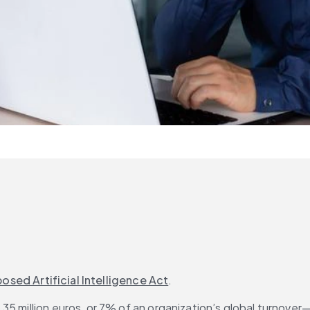
osed Artificial Intelligence Act
.
35 million euros, or 7% of an organization’s global turnove