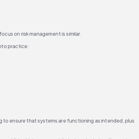
focus on risk management is similar.
nto practice:
 to ensure that systems are functioning as intended, plus 