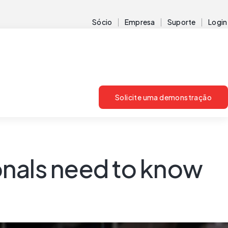
Sócio
Empresa
Suporte
Login
Solicite uma demonstração
onals need to know