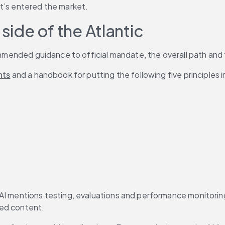
it’s entered the market.
side of the Atlantic
commended guidance to official mandate, the overall path and 
hts
 and a handbook for putting the following five principles i
 AI mentions testing, evaluations and performance monitoring
ted content.