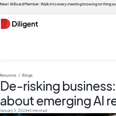
New! AI Board Member: Walk into every meeting knowing nothing wa
/
Recursos
Blogs
De-risking business
about emerging AI r
January 3, 2024
•
5
min read