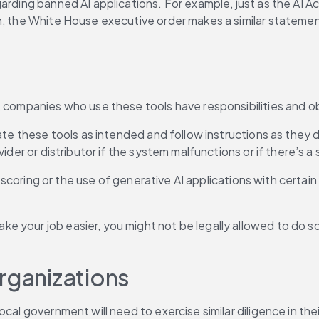
arding banned AI applications. For example, just as the AI Act 
n, the White House executive order makes a similar statement
 companies who use these tools have responsibilities and obl
rate these tools as intended and follow instructions as they
ider or distributor if the system malfunctions or if there’s a 
l scoring or the use of generative AI applications with certain
 your job easier, you might not be legally allowed to do so
rganizations 
al government will need to exercise similar diligence in their