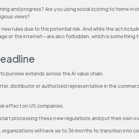
ning and progress? Are you using social scoring to home in on
ligious views?
 new rules due to the potential risk. And while the act inclu
ge or the internet—are also forbidden, which is something t
deadline
d its purview extends across the AI value chain.
r, distributor or authorized representative in the commercial
orial effect on US companies.
s to start processing these new regulations and put their own 
organizations will have six to 36 months to transition into co