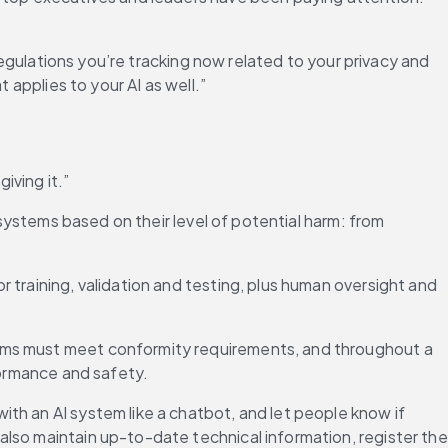
regulations you’re tracking now related to your privacy and 
 applies to your AI as well.”
iving it.”
 systems based on their level of potential harm: from 
training, validation and testing, plus human oversight and 
tems must meet conformity requirements, and throughout a 
rformance and safety.
th an AI system like a chatbot, and let people know if 
lso maintain up-to-date technical information, register the 