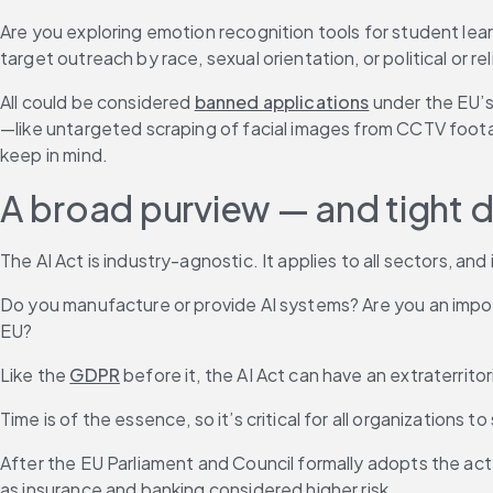
Are you exploring emotion recognition tools for student lear
target outreach by race, sexual orientation, or political or re
All could be considered 
banned applications
 under the EU’s
—like untargeted scraping of facial images from CCTV foota
keep in mind.
A broad purview — and tight 
The AI Act is industry-agnostic. It applies to all sectors, an
Do you manufacture or provide AI systems? Are you an importe
EU?
Like the 
GDPR
 before it, the AI Act can have an extraterrit
Time is of the essence, so it’s critical for all organization
After the EU Parliament and Council formally adopts the act, 
as insurance and banking considered higher risk.