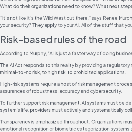
What do their organizations need to know? What next steps
“It’s not like it’s the Wild West out there,” says Renee Murph
your security? They apply to your AI. All of the stuff that yo
Risk-based rules of the road
According to Murphy, “AI is just a faster way of doing busines
The AI Act responds to this reality by providing a regulatory
minimal-to-no risk, to high risk, to prohibited applications.
High-risk systems require a host of risk management processe
assurances of robustness, accuracy and cybersecurity.
To further support risk management, AI systems must be de
system’s life, providers must actively and systematically co
Transparency is emphasized throughout. Organizations must l
emotional recognition or biometric categorization systems a