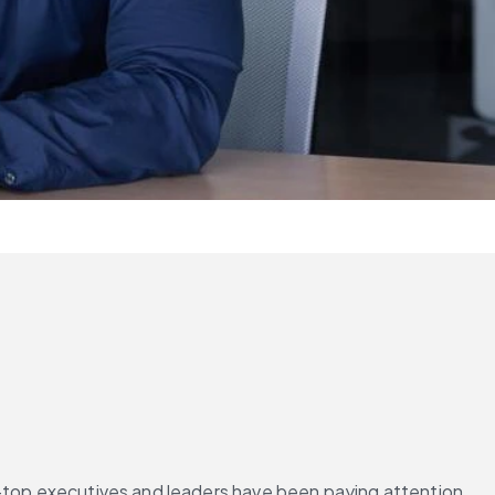
r—top executives and leaders have been paying attention. 