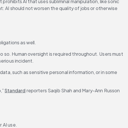
prohibits AI that uses subliminal manipulation, like sonic 
: AI should not worsen the quality of jobs or otherwise 
igations as well.
 do so. Human oversight is required throughout. Users must 
serious incident.
 data, such as sensitive personal information, or in some 
,” 
Standard
 reporters Saqib Shah and Mary-Ann Russon 
 AI use. 