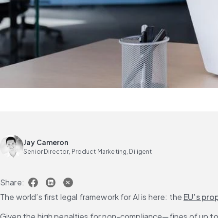
Jay Cameron
Senior Director, Product Marketing, Diligent
Share:
The world’s first legal framework for AI is here: the 
EU’s prop
Given the high penalties for non-compliance—fines of up to 