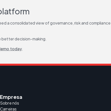
platform
 need a consolidated view of governance, risk and compliance 
de better decision-making.
demo today
.
Empresa
Sobre nós
Carreiras