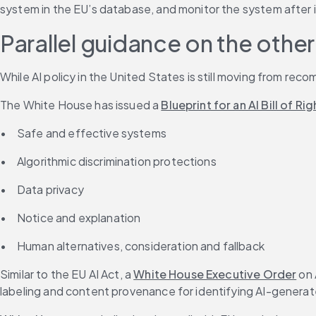
system in the EU’s database, and monitor the system after 
Parallel guidance on the other 
While AI policy in the United States is still moving from re
The White House has issued a 
Blueprint for an AI Bill of Rig
•	Safe and effective systems
•	Algorithmic discrimination protections
•	Data privacy
•	Notice and explanation
•	Human alternatives, consideration and fallback
Similar to the EU AI Act, a 
White House Executive Order
 on
labeling and content provenance for identifying AI-genera