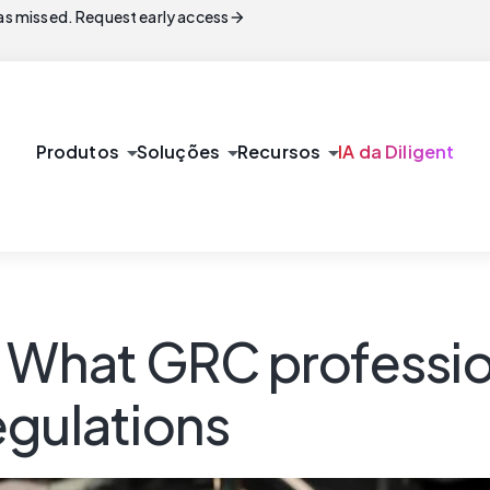
arrow_forward
s missed. Request early access
arrow_drop_down
arrow_drop_down
arrow_drop_down
Produtos
Soluções
Recursos
IA da Diligent
: What GRC professi
egulations