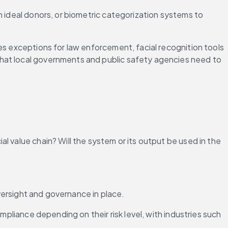
 ideal donors, or biometric categorization systems to 
des exceptions for law enforcement, facial recognition tools
hat local governments and public safety agencies need to 
 value chain? Will the system or its output be used in the 
oversight and governance in place.
mpliance depending on their risk level, with industries such 