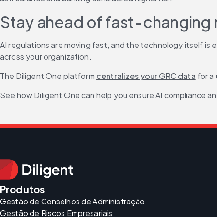
Stay ahead of fast-changing r
AI regulations are moving fast, and the technology itself is
across your organization.
The Diligent One platform 
centralizes your GRC data
 for a
See how Diligent One can help you ensure AI compliance an
Produtos
Gestão de Conselhos de Administração
Gestão de Riscos Empresariais