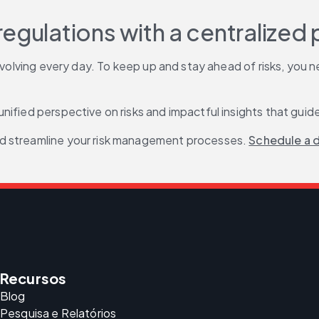
egulations with a centralized 
 evolving every day. To keep up and stay ahead of risks, you
 unified perspective on risks and impactful insights that gui
d streamline your risk management processes. 
Schedule a 
Recursos
Blog
Pesquisa e Relatórios