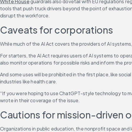
White House
 guardrails also dovetail with EU regulations reg
tools that push truck drivers beyond the point of exhaustio
disrupt the workforce.
Caveats for corporations
While much of the AI Act covers the providers of AI systems,
For starters, the AI Act requires users of AI systems to ope
also monitor operations for possible risks and inform the prov
And some uses will be prohibited in the first place, like socia
industries like health care.
“If you were hoping to use ChatGPT-style technology to make
wrote in their coverage of the issue. 
Cautions for mission-driven o
Organizations in public education, the nonprofit space and loc