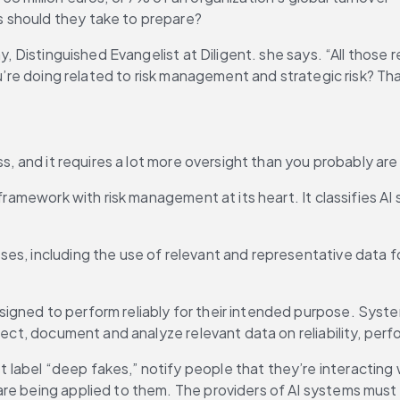
 should they take to prepare?
y, Distinguished Evangelist at Diligent. she says. “All those 
u’re doing related to risk management and strategic risk? That
s, and it requires a lot more oversight than you probably are g
 framework with risk management at its heart. It classifies AI
s, including the use of relevant and representative data for 
signed to perform reliably for their intended purpose. Sys
llect, document and analyze relevant data on reliability, pe
abel “deep fakes,” notify people that they’re interacting wi
re being applied to them. The providers of AI systems must a