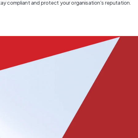
ay compliant and protect your organisation's reputation.