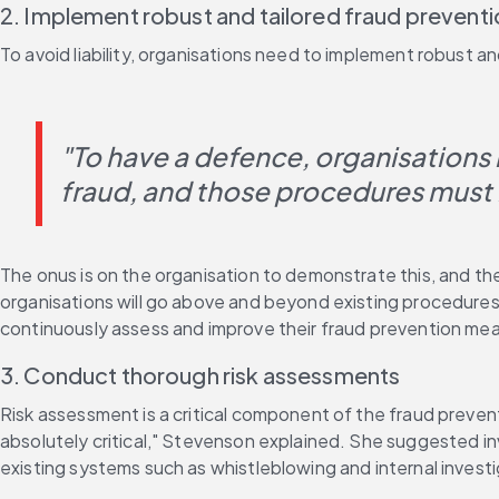
2. Implement robust and tailored fraud prevent
To avoid liability, organisations need to implement robust
"To have a defence, organisations 
fraud, and those procedures must
The onus is on the organisation to demonstrate this, and the 
organisations will go above and beyond existing procedures
continuously assess and improve their fraud prevention me
3. Conduct thorough risk assessments
Risk assessment is a critical component of the fraud prevent
absolutely critical," Stevenson explained. She suggested invo
existing systems such as whistleblowing and internal investi