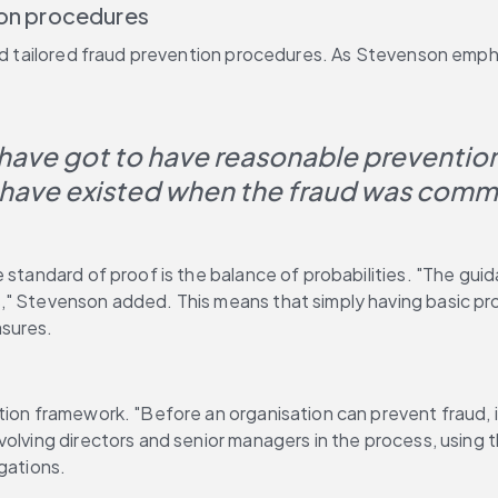
ion procedures
 and tailored fraud prevention procedures. As Stevenson emp
have got to have reasonable prevention
 have existed when the fraud was comm
standard of proof is the balance of probabilities. "The guidan
," Stevenson added. This means that simply having basic pro
asures.
ion framework. "Before an organisation can prevent fraud, it
lving directors and senior managers in the process, using the
gations.