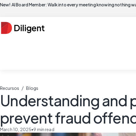
New! AI Board Member: Walk into every meeting knowing nothing wa
/
Recursos
Blogs
Understanding and p
prevent fraud offen
March 10, 2025
•
9
min read