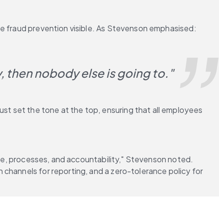
ke fraud prevention visible. As Stevenson emphasised:
y, then nobody else is going to."
t set the tone at the top, ensuring that all employees 
ure, processes, and accountability," Stevenson noted. 
channels for reporting, and a zero-tolerance policy for 