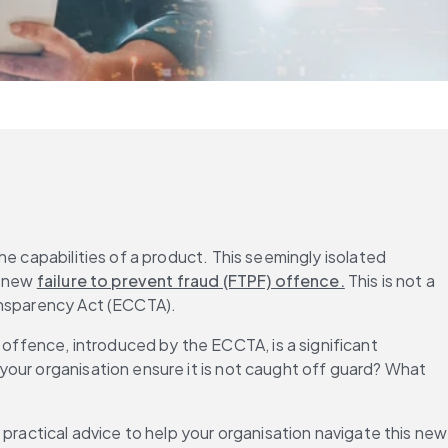
e capabilities of a product. This seemingly isolated 
 new 
failure to prevent fraud (FTPF) offence.
 This is not a 
ransparency Act (ECCTA).
ffence, introduced by the ECCTA, is a significant 
our organisation ensure it is not caught off guard? What 
 practical advice to help your organisation navigate this new 