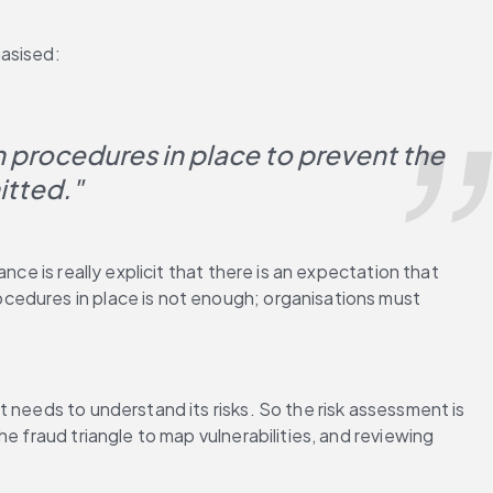
hasised:
 procedures in place to prevent the 
itted."
ce is really explicit that there is an expectation that 
cedures in place is not enough; organisations must 
 needs to understand its risks. So the risk assessment is 
 fraud triangle to map vulnerabilities, and reviewing 