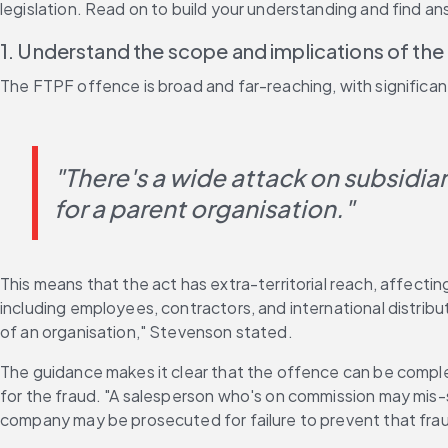
legislation. Read on to build your understanding and find a
1. Understand the scope and implications of th
The FTPF offence is broad and far-reaching, with significant
"There's a wide attack on subsidiarie
for a parent organisation."
This means that the act has extra-territorial reach, affec
including employees, contractors, and international distrib
of an organisation," Stevenson stated. 
The guidance makes it clear that the offence can be complet
for the fraud. "A salesperson who's on commission may mis-sel
company may be prosecuted for failure to prevent that fra