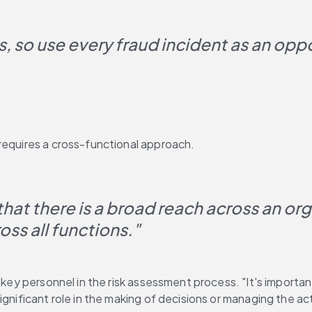
es, so use every fraud incident as an oppo
requires a cross-functional approach.
at there is a broad reach across an organ
ss all functions."
r key personnel in the risk assessment process. "It's import
ignificant role in the making of decisions or managing the ac