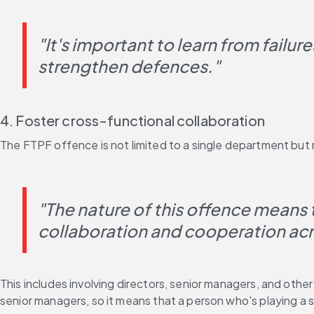
"It's important to learn from failur
strengthen defences."
4. Foster cross-functional collaboration
The FTPF offence is not limited to a single department but 
"The nature of this offence means th
collaboration and cooperation acro
This includes involving directors, senior managers, and othe
senior managers, so it means that a person who's playing a s