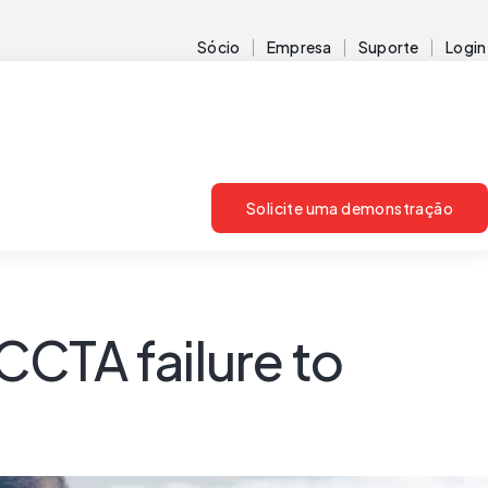
Sócio
Empresa
Suporte
Login
Solicite uma demonstração
CTA failure to