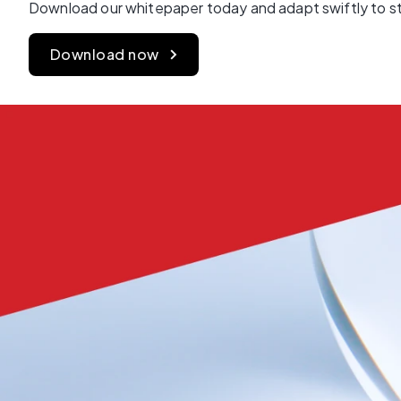
Download our whitepaper today and adapt swiftly to st
Download now