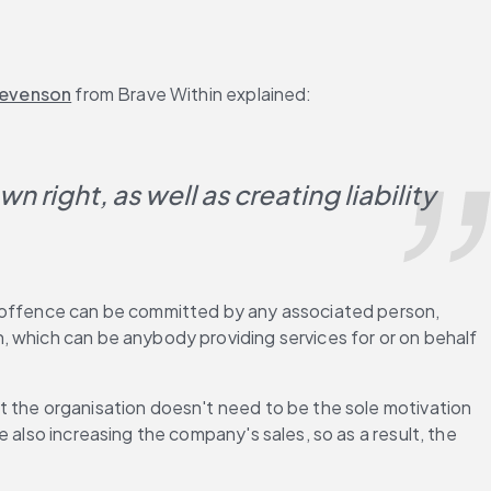
tevenson
 from Brave Within explained:
 right, as well as creating liability 
e offence can be committed by any associated person, 
 which can be anybody providing services for or on behalf 
t the organisation doesn't need to be the sole motivation 
also increasing the company's sales, so as a result, the 