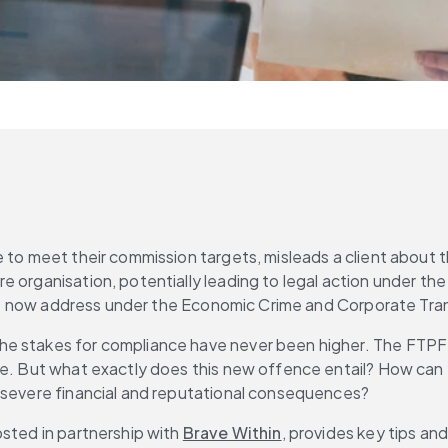
 to meet their commission targets, misleads a client about th
 organisation, potentially leading to legal action under the
s must now address under the Economic Crime and Corporate T
e stakes for compliance have never been higher. The FTPF o
re. But what exactly does this new offence entail? How can y
e severe financial and reputational consequences?
sted in partnership with 
Brave Within
, provides key tips and