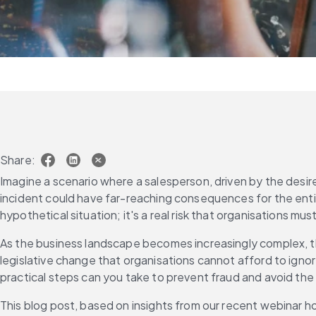
Share:
Imagine a scenario where a salesperson, driven by the desire
incident could have far-reaching consequences for the entire
hypothetical situation; it's a real risk that organisation
As the business landscape becomes increasingly complex, th
legislative change that organisations cannot afford to igno
practical steps can you take to prevent fraud and avoid th
This blog post, based on insights from our recent webinar ho