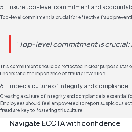
5. Ensure top-level commitment and accountabi
Top-level commitment is crucial for effective fraud prevent
"Top-level commitment is crucial; if
This commitment should be reflected in clear purpose state
understand the importance of fraud prevention.
6. Embed a culture of integrity and compliance
Creating a culture of integrity and compliance is essential 
Employees should feel empowered to report suspicious activi
fraud are key to fostering this culture.
Navigate ECCTA with confidence