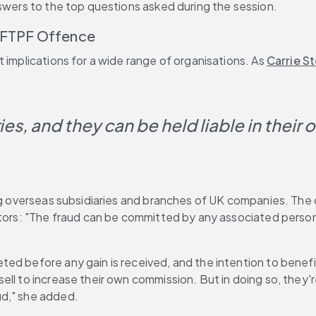
nswers to the top questions asked during the session.
e FTPF Offence
 implications for a wide range of organisations. As 
Carrie S
s, and they can be held liable in their own
ting overseas subsidiaries and branches of UK companies. Th
utors: "The fraud can be committed by any associated person,
ed before any gain is received, and the intention to benefi
l to increase their own commission. But in doing so, they're 
ud," she added.