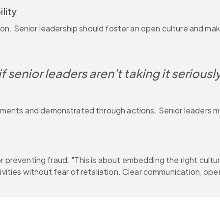
lity
ion. Senior leadership should foster an open culture and ma
 senior leaders aren't taking it seriousl
ments and demonstrated through actions. Senior leaders mus
for preventing fraud. "This is about embedding the right cult
ties without fear of retaliation. Clear communication, open 