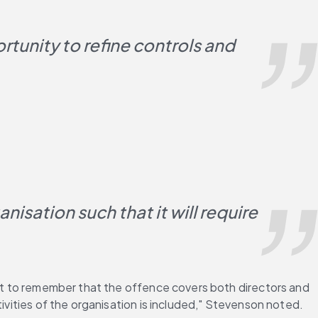
rtunity to refine controls and 
isation such that it will require 
ant to remember that the offence covers both directors and 
tivities of the organisation is included," Stevenson noted.