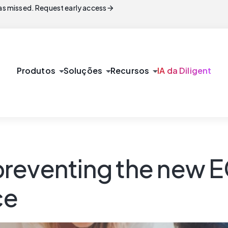
arrow_forward
s missed. Request early access
arrow_drop_down
arrow_drop_down
arrow_drop_down
Produtos
Soluções
Recursos
IA da Diligent
reventing the new EC
ce