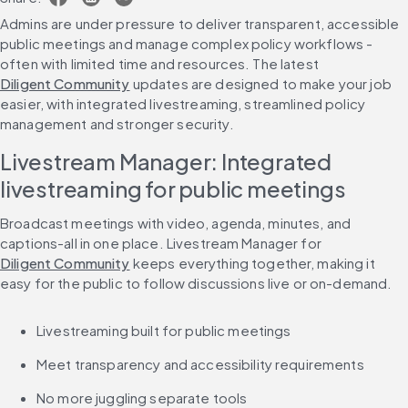
Admins are under pressure to deliver transparent, accessible 
public meetings and manage complex policy workflows - 
often with limited time and resources. The latest 
Diligent Community
 updates are designed to make your job 
easier, with integrated livestreaming, streamlined policy 
management and stronger security.
Livestream Manager: Integrated 
livestreaming for public meetings
Broadcast meetings with video, agenda, minutes, and 
captions-all in one place. Livestream Manager for 
Diligent Community
 keeps everything together, making it 
easy for the public to follow discussions live or on-demand.
Livestreaming built for public meetings
Meet transparency and accessibility requirements
No more juggling separate tools