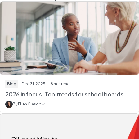
Blog
· Dec 31, 2025
· 8 min read
2026 in focus: Top trends for school boards
By Ellen Glasgow