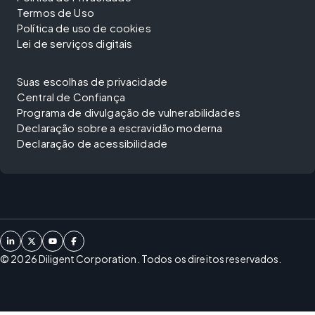
Termos de Uso
Política de uso de cookies
Lei de serviços digitais
Suas escolhas de privacidade
Central de Confiança
Programa de divulgação de vulnerabilidades
Declaração sobre a escravidão moderna
Declaração de acessibilidade
©
2026
Diligent Corporation. Todos os direitos reservados.