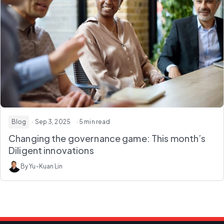
Blog
· Sep 3, 2025
· 5 min read
Changing the governance game: This month’s
Diligent innovations
By Yu-Kuan Lin