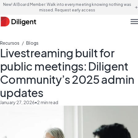
New! AI Board Member: Walk into every meeting knowing nothing was
arrow_forward
missed. Request early access
men
/
Recursos
Blogs
Livestreaming built for
public meetings: Diligent
Community’s 2025 admin
updates
January 27, 2026
•
2
min read