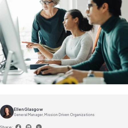
Ellen Glasgow
General Manager, Mission Driven Organizations
Share: