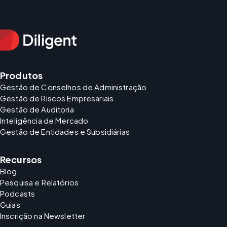
Produtos
Gestão de Conselhos de Administração
Gestão de Riscos Empresariais
Gestão de Auditoria
Inteligência de Mercado
Gestão de Entidades e Subsidiárias
Recursos
Blog
Pesquisa e Relatórios
Podcasts
Guias
Inscrição na Newsletter