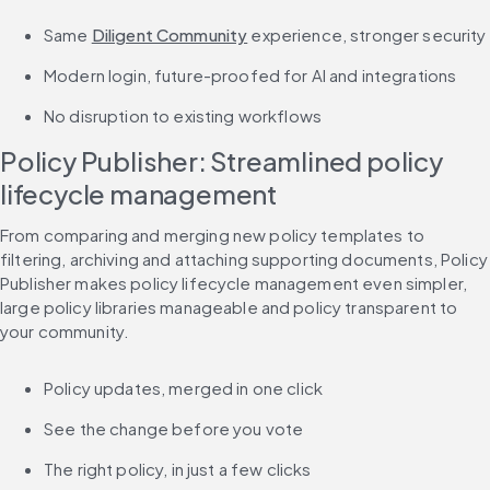
Same 
Diligent Community
 experience, stronger security
Modern login, future-proofed for AI and integrations
No disruption to existing workflows
Policy Publisher: Streamlined policy 
lifecycle management
From comparing and merging new policy templates to 
filtering, archiving and attaching supporting documents, Policy 
Publisher makes policy lifecycle management even simpler, 
large policy libraries manageable and policy transparent to 
your community.
Policy updates, merged in one click
See the change before you vote
The right policy, in just a few clicks