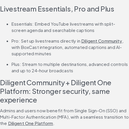
Livestream Essentials, Pro and Plus
Essentials: Embed YouTube livestreams with split-
screen agenda and searchable captions
Pro: Set up livestreams directly in 
Diligent Community
, 
with BoxCast integration, automated captions and AI-
supported minutes
Plus: Stream to multiple destinations, advanced controls 
and up to 24-hour broadcasts
Diligent Community + Diligent One 
Platform: Stronger security, same 
experience
Admins and users now benefit from Single Sign-On (SSO) and 
Multi-Factor Authentication (MFA), with a seamless transition to 
the 
Diligent One Platform
.