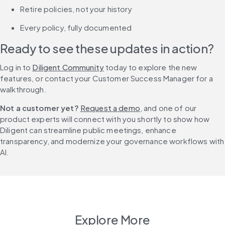
Retire policies, not your history
Every policy, fully documented
Ready to see these updates in action?
Log in to 
Diligent Community
 today to explore the new 
features, or contact your Customer Success Manager for a 
walkthrough.
Not a customer yet?
Request a demo
, and one of our 
product experts will connect with you shortly to show how 
Diligent can streamline public meetings, enhance 
transparency, and modernize your governance workflows with 
AI.
Explore More