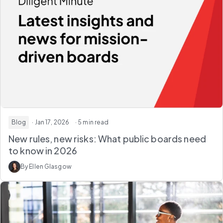
Blog
· Jan 17, 2026
· 5 min read
New rules, new risks: What public boards need
to know in 2026
By Ellen Glasgow