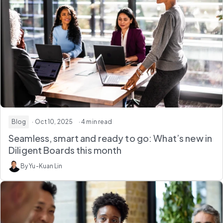
Blog
· Oct 10, 2025
· 4 min read
Seamless, smart and ready to go: What’s new in
Diligent Boards this month
By Yu-Kuan Lin