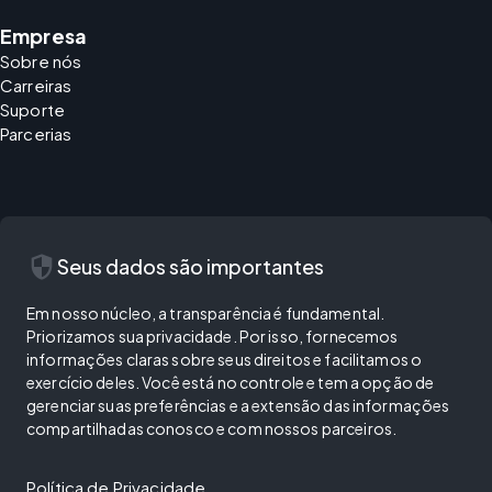
Empresa
Sobre nós
Carreiras
Suporte
Parcerias
security
Seus dados são importantes
Em nosso núcleo, a transparência é fundamental.
Priorizamos sua privacidade. Por isso, fornecemos
informações claras sobre seus direitos e facilitamos o
exercício deles. Você está no controle e tem a opção de
gerenciar suas preferências e a extensão das informações
compartilhadas conosco e com nossos parceiros.
Política de Privacidade