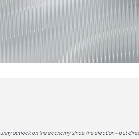
nny outlook on the economy since the election—but directo