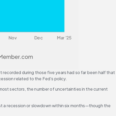
 recorded during those five years had so far been half that 
ssion related to the Fed’s policy.
ost sectors, the number of uncertainties in the current 
ast a recession or slowdown within six months—though the 