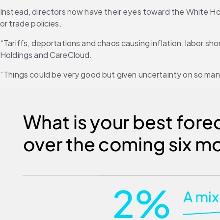
Instead, directors now have their eyes toward the White Hous
or trade policies.
“Tariffs, deportations and chaos causing inflation, labor sho
Holdings and CareCloud.
“Things could be very good but given uncertainty on so many