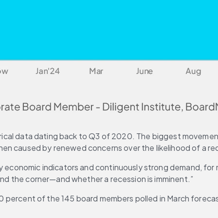
torical data dating back to Q3 of 2020. The biggest movement
en caused by renewed concerns over the likelihood of a rece
hy economic indicators and continuously strong demand, for m
round the corner—and whether a recession is imminent.”
r: 60 percent of the 145 board members polled in March forec