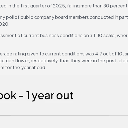
n the first quarter of 2025, falling more than 30 percent s
erly poll of public company board members conducted in par
2020.
essment of current business conditions on a 1-10 scale, where 
rage rating given to current conditions was 4.7 out of 10, an
 percent lower, respectively, than they were in the post-el
sm for the year ahead.