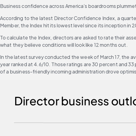
Business confidence across America’s boardrooms plummeted i
According to the latest Director Confidence Index, a quart
Member, the Index hit its lowest level since its inception in 
To calculate the Index, directors are asked to rate their ass
what they believe conditions will look like 12 months out.
In the latest survey conducted the week of March 17, the ave
year ranked at 4.6/10. Those ratings are 30 percent and 33
of a business-friendly incoming administration drove optimi