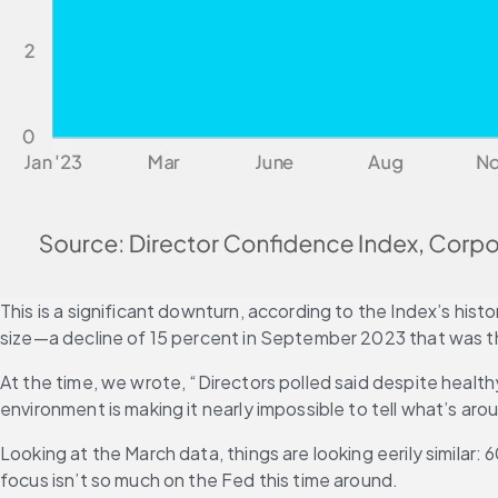
This is a significant downturn, according to the Index’s his
size—a decline of 15 percent in September 2023 that was th
At the time, we wrote, “Directors polled said despite healt
environment is making it nearly impossible to tell what’s a
Looking at the March data, things are looking eerily simila
focus isn’t so much on the Fed this time around.