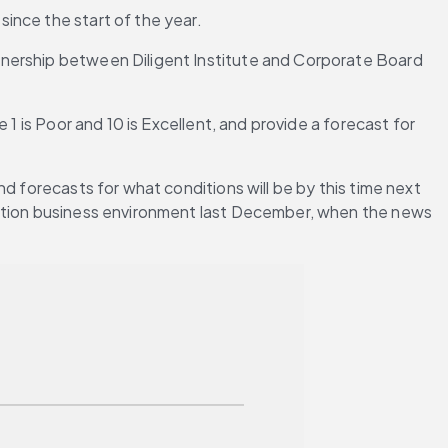
ince the start of the year.
tnership between Diligent Institute and Corporate Board 
1 is Poor and 10 is Excellent, and provide a forecast for 
d forecasts for what conditions will be by this time next 
ection business environment last December, when the news 