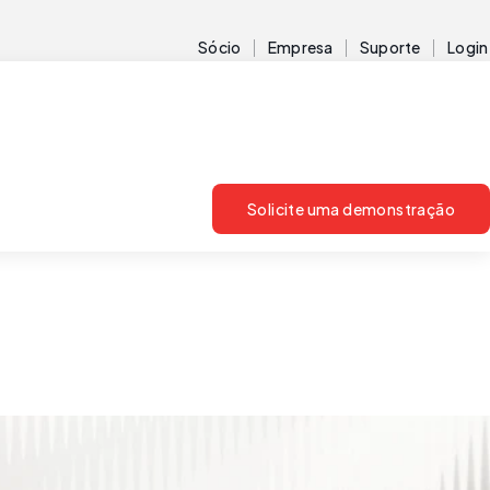
Sócio
Empresa
Suporte
Login
Solicite uma demonstração