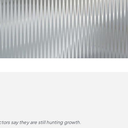
rs say they are still hunting growth.