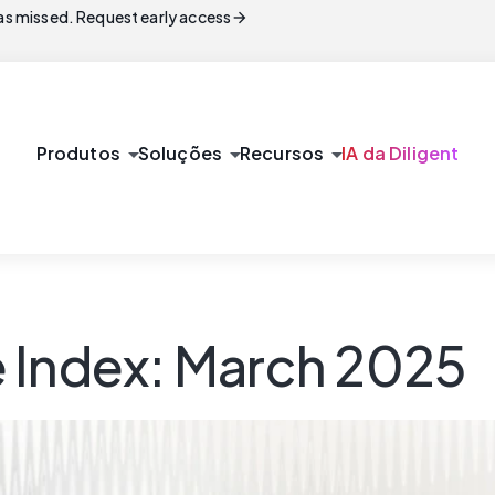
arrow_forward
s missed. Request early access
arrow_drop_down
arrow_drop_down
arrow_drop_down
Produtos
Soluções
Recursos
IA da Diligent
 Index: March 2025