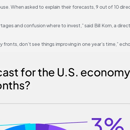
e. When asked to explain their forecasts, 9 out of 10 directo
rtages and confusion where to invest,” said Bill Korn, a direc
 fronts, don’t see things improving in one year’s time,” ec