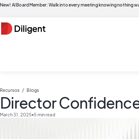
New! AI Board Member: Walk into every meeting knowing nothing wa
/
Recursos
Blogs
Director Confidence
March 31, 2025
•
5
min read