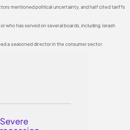
rs mentioned political uncertainty, and half cited tariffs 
tor who has served on several boards, including Jerash 
hoed a seasoned director in the consumer sector.