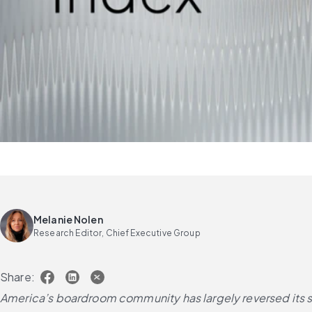
Melanie Nolen
Research Editor, Chief Executive Group
Share:
America’s boardroom community has largely reversed its su