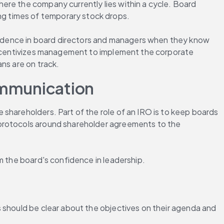
ere the company currently lies within a cycle. Board 
g times of temporary stock drops.
fidence in board directors and managers when they know 
 incentivizes management to implement the corporate 
ns are on track.
Communication
 shareholders. Part of the role of an IRO is to keep boards 
 protocols around shareholder agreements to the 
m the board's confidence in leadership.
 should be clear about the objectives on their agenda and 