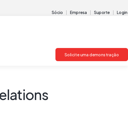
Sócio
Empresa
Suporte
Login
Solicite uma demonstração
elations