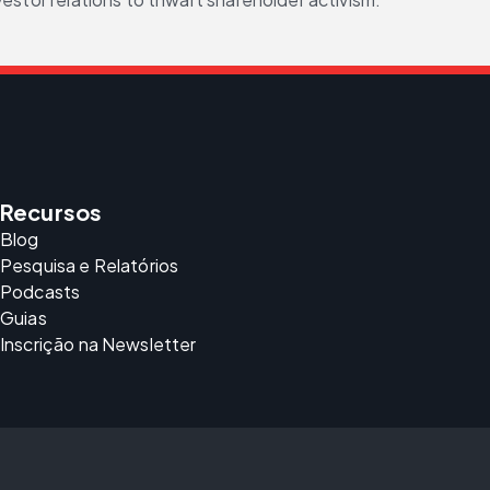
Recursos
Blog
Pesquisa e Relatórios
Podcasts
Guias
Inscrição na Newsletter