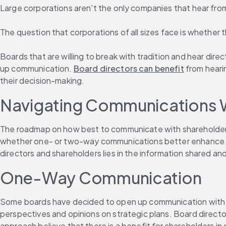
Large corporations aren't the only companies that hear from 
The question that corporations of all sizes face is whether 
Boards that are willing to break with tradition and hear dire
up communication. 
Board directors can benefit
 from heari
their decision-making.
Navigating Communications 
The roadmap on how best to communicate with shareholders i
whether one- or two-way communications better enhance gov
directors and shareholders lies in the information shared 
One-Way Communication
Some boards have decided to open up communication with sh
perspectives and opinions on strategic plans. Board director
approach believe that there is a benefit for shareholders in