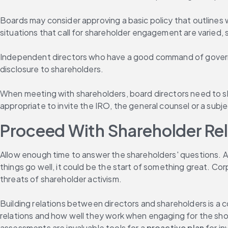
Boards may consider approving a basic policy that outlines
situations that call for shareholder engagement are varied, s
Independent directors who have a good command of governanc
disclosure to shareholders.
When meeting with shareholders, board directors need to sho
appropriate to invite the IRO, the general counsel or a subj
Proceed With Shareholder Relat
Allow enough time to answer the shareholders' questions. A sk
things go well, it could be the start of something great. Co
threats of shareholder activism.
Building relations between directors and shareholders is a c
relations and how well they work when engaging for the short
assessments are invaluable tools for a 
proactive plan
 for i