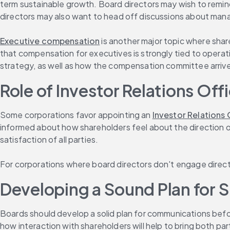
term sustainable growth. Board directors may wish to remind
directors may also want to head off discussions about man
Executive compensation
 is another major topic where sha
that compensation for executives is strongly tied to operat
strategy, as well as how the compensation committee arrived 
Role of Investor Relations Of
Some corporations favor appointing an 
Investor Relations 
informed about how shareholders feel about the direction o
satisfaction of all parties.
For corporations where board directors don't engage directly
Developing a Sound Plan for S
Boards should develop a solid plan for communications befor
how interaction with shareholders will help to bring both p