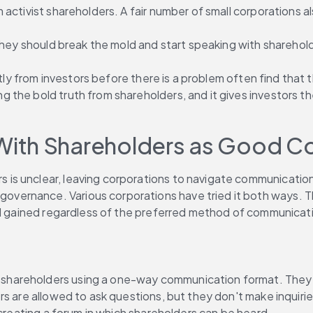
activist shareholders. A fair number of small corporations al
they should break the mold and start speaking with shareholde
ctly from investors before there is a problem often find that 
ng the bold truth from shareholders, and it gives investors t
With Shareholders as Good C
s unclear, leaving corporations to navigate communications 
ernance. Various corporations have tried it both ways. Th
and gained regardless of the preferred method of communicat
areholders using a one-way communication format. They inv
s are allowed to ask questions, but they don't make inquiries
 creating a forum in which shareholders can be heard.