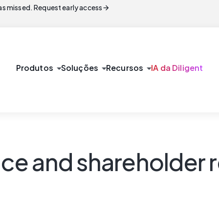
arrow_forward
s missed. Request early access
arrow_drop_down
arrow_drop_down
arrow_drop_down
Produtos
Soluções
Recursos
IA da Diligent
e and shareholder r