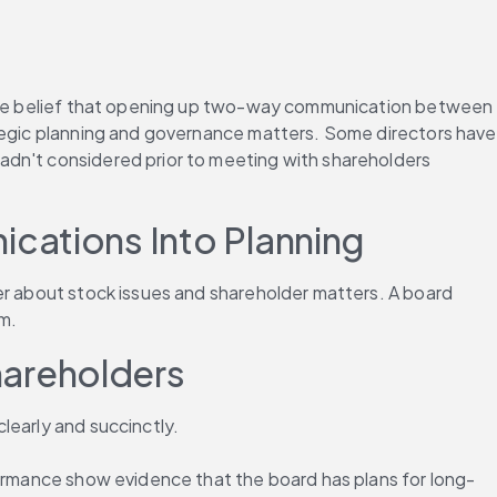
d the belief that opening up two-way communication between 
ategic planning and governance matters. Some directors have 
adn't considered prior to meeting with shareholders 
cations Into Planning
er about stock issues and shareholder matters. A board 
sm.
hareholders
learly and succinctly.
formance show evidence that the board has plans for long-