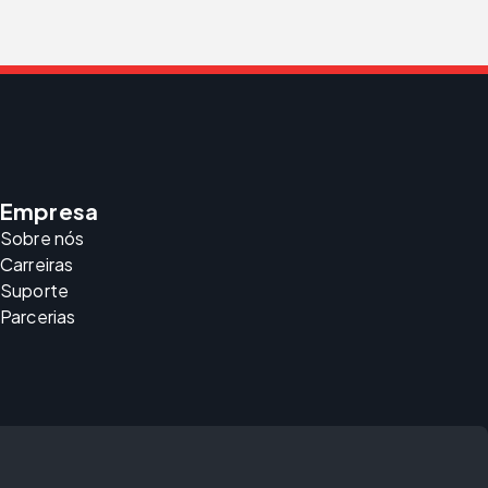
Empresa
Sobre nós
Carreiras
Suporte
Parcerias