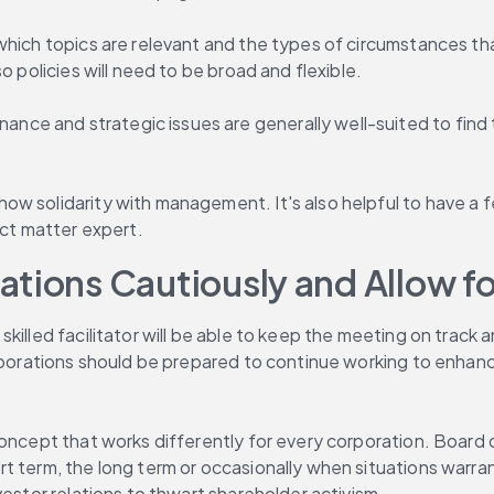
 which topics are relevant and the types of circumstances t
o policies will need to be broad and flexible.
e and strategic issues are generally well-suited to find t
w solidarity with management. It's also helpful to have a f
ect matter expert.
ions Cautiously and Allow for 
illed facilitator will be able to keep the meeting on track a
rporations should be prepared to continue working to enhance
oncept that works differently for every corporation. Board d
 term, the long term or occasionally when situations warrant 
nvestor relations to thwart shareholder activism.