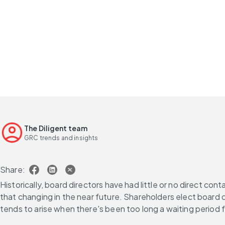
The Diligent team
GRC trends and insights
Share:
Historically, board directors have had little or no direct con
that changing in the near future. Shareholders elect board d
tends to arise when there's been too long a waiting period f