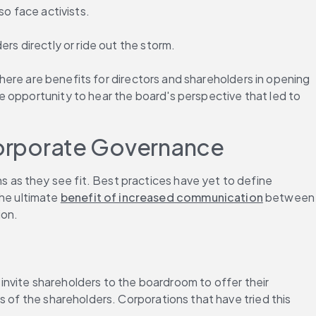
so face activists.
rs directly or ride out the storm.
there are benefits for directors and shareholders in opening 
he opportunity to hear the board's perspective that led to 
orporate Governance
as they see fit. Best practices have yet to define 
e ultimate 
benefit of increased communication
 between 
ion.
ite shareholders to the boardroom to offer their 
 of the shareholders. Corporations that have tried this 