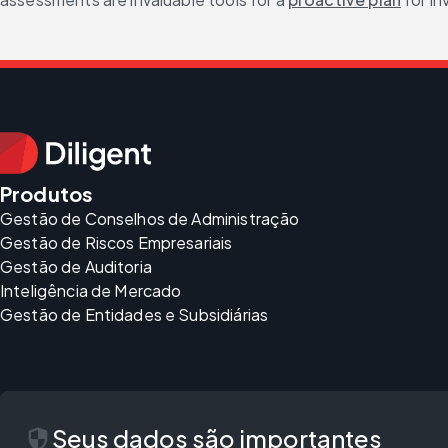
Produtos
Gestão de Conselhos de Administração
Gestão de Riscos Empresariais
Gestão de Auditoria
Inteligência de Mercado
Gestão de Entidades e Subsidiárias
security
Seus dados são importantes