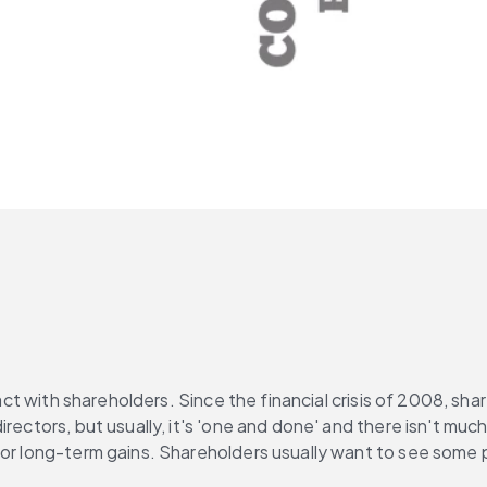
tact with shareholders. Since the financial crisis of 2008, sha
irectors, but usually, it's 'one and done' and there isn't m
or long-term gains. Shareholders usually want to see some po