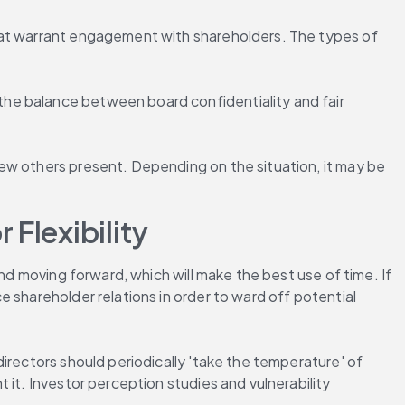
hat warrant engagement with shareholders. The types of 
he balance between board confidentiality and fair 
ew others present. Depending on the situation, it may be 
Flexibility
nd moving forward, which will make the best use of time. If 
 shareholder relations in order to ward off potential 
irectors should periodically 'take the temperature' of 
it. Investor perception studies and vulnerability 