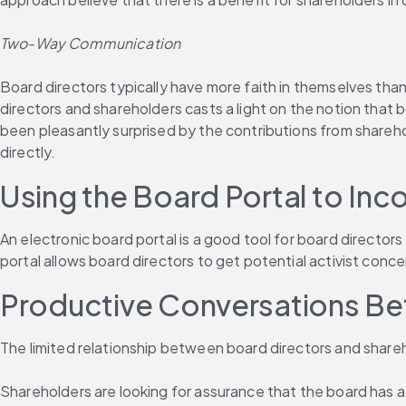
Two-Way Communication
Board directors typically have more faith in themselves th
directors and shareholders casts a light on the notion that
been pleasantly surprised by the contributions from shareh
directly.
Using the Board Portal to In
An electronic board portal is a good tool for board directo
portal allows board directors to get potential activist con
Productive Conversations Be
The limited relationship between board directors and shareh
Shareholders are looking for assurance that the board has a