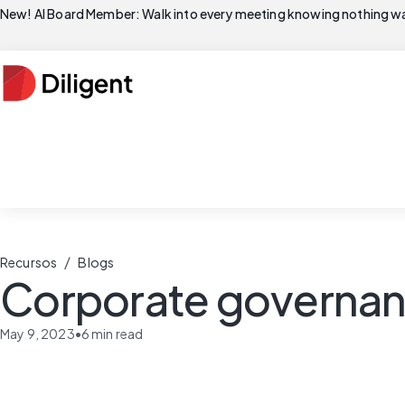
New! AI Board Member: Walk into every meeting knowing nothing wa
/
Recursos
Blogs
Corporate governanc
May 9, 2023
•
6
min read