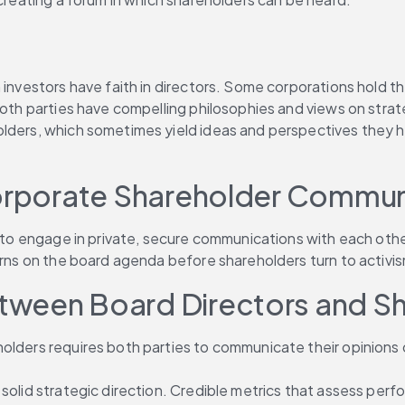
an investors have faith in directors. Some corporations hol
 both parties have compelling philosophies and views on str
olders, which sometimes yield ideas and perspectives they h
corporate Shareholder Communi
rs to engage in private, secure communications with each oth
cerns on the board agenda before shareholders turn to activi
tween Board Directors and S
olders requires both parties to communicate their opinions c
 solid strategic direction. Credible metrics that assess per