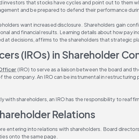
 investors that stocks have cycles and point out to them wh
agement and be prepared to defend their performance durin
reholders want increased disclosure. Shareholders gain con
ional and financial results. Learning details about how pay
at decisions, affirms to the shareholders that strategic pla
ficers (IROs) in Shareholder 
Officer
 (IRO) to serve as a liaison between the board and the
f the company. An IRO can be instrumental in restructuring
 with shareholders, an IRO has the responsibility to reaffir
hareholder Relations
e entering into relations with shareholders. Board directors
arties onto the same page.