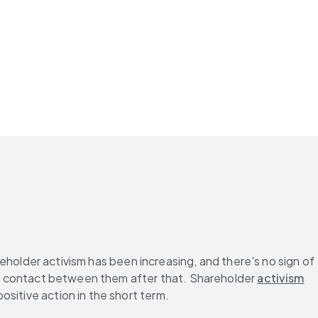
reholder activism has been increasing, and there's no sign of 
uch contact between them after that. Shareholder 
activism
sitive action in the short term.