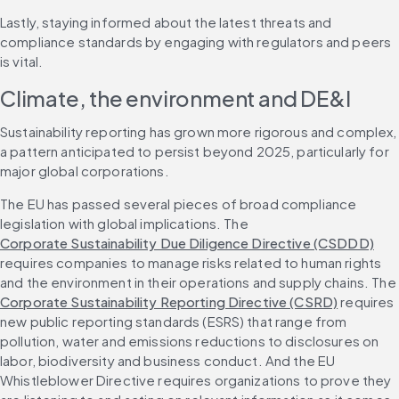
Lastly, staying informed about the latest threats and 
compliance standards by engaging with regulators and peers 
is vital.
Climate, the environment and DE&I
Sustainability reporting has grown more rigorous and complex, 
a pattern anticipated to persist beyond 2025, particularly for 
major global corporations.
The EU has passed several pieces of broad compliance 
legislation with global implications. The 
Corporate Sustainability Due Diligence Directive (CSDDD)
requires companies to manage risks related to human rights 
and the environment in their operations and supply chains. The 
Corporate Sustainability Reporting Directive (CSRD)
 requires 
new public reporting standards (ESRS) that range from 
pollution, water and emissions reductions to disclosures on 
labor, biodiversity and business conduct. And the EU 
Whistleblower Directive requires organizations to prove they 