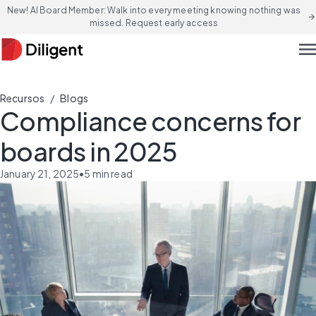
New! AI Board Member: Walk into every meeting knowing nothing was
arrow_forward
missed. Request early access
men
/
Recursos
Blogs
Compliance concerns for
boards in 2025
January 21, 2025
•
5
min read