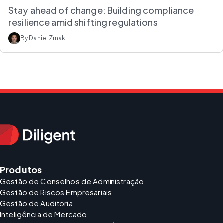
Stay ahead of change: Building compliance
resilience amid shifting regulations
By Daniel Zmak
Produtos
Gestão de Conselhos de Administração
Gestão de Riscos Empresariais
Gestão de Auditoria
Inteligência de Mercado