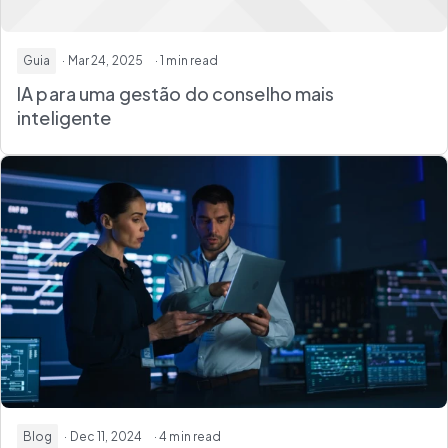
Guia
· Mar 24, 2025
· 1 min read
IA para uma gestão do conselho mais
inteligente
Blog
· Dec 11, 2024
· 4 min read