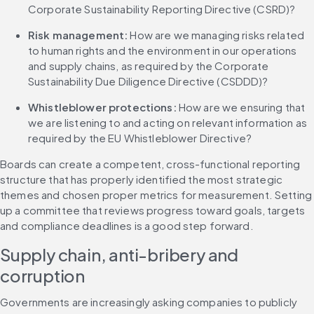
Corporate Sustainability Reporting Directive (CSRD)?
Risk management:
 How are we managing risks related 
to human rights and the environment in our operations 
and supply chains, as required by the Corporate 
Sustainability Due Diligence Directive (CSDDD)?
Whistleblower protections:
 How are we ensuring that 
we are listening to and acting on relevant information as 
required by the EU Whistleblower Directive?
Boards can create a competent, cross-functional reporting 
structure that has properly identified the most strategic 
themes and chosen proper metrics for measurement. Setting 
up a committee that reviews progress toward goals, targets 
and compliance deadlines is a good step forward.
Supply chain, anti-bribery and 
corruption
Governments are increasingly asking companies to publicly 