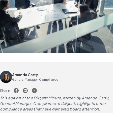
Amanda Carty
General Manager, Compliance
Share:
This edition of the Diligent Minute, written by Amanda Carty, 
General Manager, Compliance at Diligent, highlights three 
compliance areas that have garnered board attention.