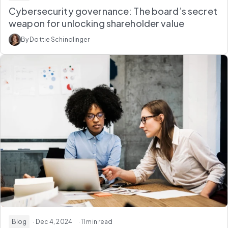
Cybersecurity governance: The board’s secret
weapon for unlocking shareholder value
By Dottie Schindlinger
Blog
· Dec 4, 2024
· 11 min read