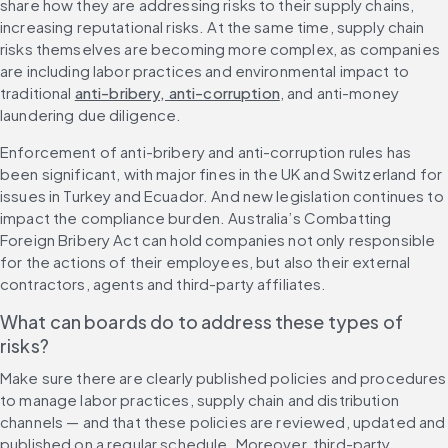
share how they are addressing risks to their supply chains, 
increasing reputational risks. At the same time, supply chain 
risks themselves are becoming more complex, as companies 
are including labor practices and environmental impact to 
traditional 
anti-bribery, anti-corruption
, and anti-money 
laundering due diligence.
Enforcement of anti-bribery and anti-corruption rules has 
been significant, with major fines in the UK and Switzerland for 
issues in Turkey and Ecuador. And new legislation continues to 
impact the compliance burden. Australia’s Combatting 
Foreign Bribery Act can hold companies not only responsible 
for the actions of their employees, but also their external 
contractors, agents and third-party affiliates.
What can boards do to address these types of 
risks?
Make sure there are clearly published policies and procedures 
to manage labor practices, supply chain and distribution 
channels — and that these policies are reviewed, updated and 
published on a regular schedule. Moreover, third-party 