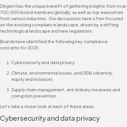
Diligent has the unique benefit of gathering insights from over 
700,000 board members globally, as well as top executives 
from various industries. Our discussions have often focused 
on the evolving compliance landscape, driven by a shifting 
technological landscape and new regulations.
Boards have identified the following key compliance 
concerns for 2025:
Cybersecurity and data privacy
Climate, environmental issues, and DE&I (diversity, 
equity and inclusion)
Supply chain management, anti-bribery measures and 
corruption prevention
Let's take a closer look at each of these areas.
Cybersecurity and data privacy