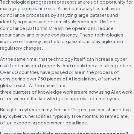
Technological progress represents an area of opportunity for 
managing compliance risk. AI and data analytics enhance 
compliance processes by analyzing large datasets and 
identifying issues and potential vulnerabilities. Unified 
compliance platforms streamline operations, reduce 
redundancy and ensure consistency. These technologies 
improve efficiency and help organizations stay agile amid 
regulatory changes.
At the same time, that technology itself can increase cyber 
risk if not managed properly. And regulators are taking notice. 
Over 60 countries have passed or are in the process of 
considering over 
750 pieces of AI legislation
, often with 
global reach. At the same time, 
three quarters of knowledge workers are now using AI at work
, 
often without the knowledge or approval of employers.
Bitsight, a cybersecurity firm and Diligent partner, shared that 
key cyber vulnerabilities typically take months to remediate, 
often exceeding government deadlines.
How can boards help prepare their organizations?