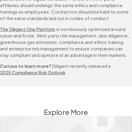
affiliates should undergo the same ethics and compliance 
trainings as employees. Contractors should be held to some 
of the same standards laid out in codes of conduct.
The Diligent One Platform
 is continuously optimized around 
cyber and AI risk, third-party risk management, due diligence, 
greenhouse gas emissions, compliance and ethics training, 
and enterprise risk management to ensure companies can 
stay compliant and operate at an advantage in their markets.
Curious to learn more?
 Diligent recently released a 
2025 Compliance Risk Outlook
.
Explore More