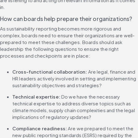
are listening to and acting on relevant information as it comes 
in.
How can boards help prepare their organizations?
As sustainability reporting becomes more rigorous and 
complex, boards need to ensure their organizations are well-
prepared to meet these challenges. Boards should ask 
leadership the following questions to ensure the right 
processes and checkpoints are in place:
Cross-functional collaboration: 
Are legal, finance and 
HR leaders actively involved in setting and implementing 
sustainability objectives and strategies?
Technical expertise:
 Do we have the necessary 
technical expertise to address diverse topics such as 
climate models, supply chain complexities and the legal 
implications of regulatory updates?
Compliance readiness:
 Are we prepared to meet the 
new public reporting standards (ESRS) required by the 