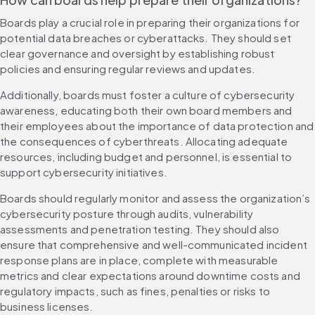
Boards play a crucial role in preparing their organizations for 
potential data breaches or cyberattacks. They should set 
clear governance and oversight by establishing robust 
policies and ensuring regular reviews and updates.
Additionally, boards must foster a culture of cybersecurity 
awareness, educating both their own board members and 
their employees about the importance of data protection and 
the consequences of cyberthreats. Allocating adequate 
resources, including budget and personnel, is essential to 
support cybersecurity initiatives.
Boards should regularly monitor and assess the organization’s 
cybersecurity posture through audits, vulnerability 
assessments and penetration testing. They should also 
ensure that comprehensive and well-communicated incident 
response plans are in place, complete with measurable 
metrics and clear expectations around downtime costs and 
regulatory impacts, such as fines, penalties or risks to 
business licenses.