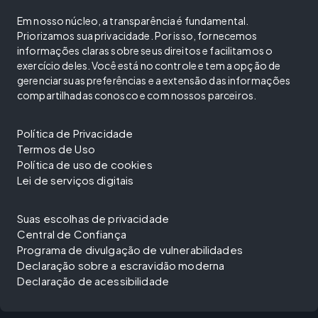
Em nosso núcleo, a transparência é fundamental.
Priorizamos sua privacidade. Por isso, fornecemos
informações claras sobre seus direitos e facilitamos o
exercício deles. Você está no controle e tem a opção de
gerenciar suas preferências e a extensão das informações
compartilhadas conosco e com nossos parceiros.
Política de Privacidade
Termos de Uso
Política de uso de cookies
Lei de serviços digitais
Suas escolhas de privacidade
Central de Confiança
Programa de divulgação de vulnerabilidades
Declaração sobre a escravidão moderna
Declaração de acessibilidade