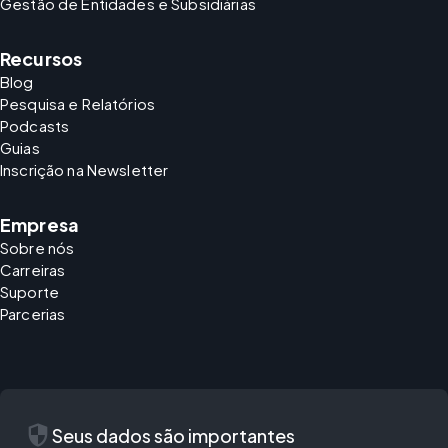
Gestão de Entidades e Subsidiárias
Recursos
Blog
Pesquisa e Relatórios
Podcasts
Guias
Inscrição na Newsletter
Empresa
Sobre nós
Carreiras
Suporte
Parcerias
security
Seus dados são importantes