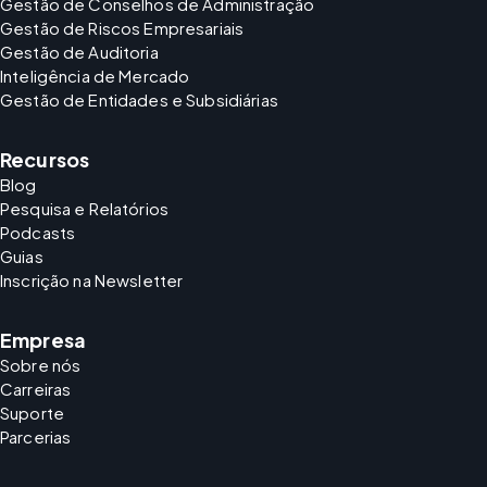
Gestão de Conselhos de Administração
Gestão de Riscos Empresariais
Gestão de Auditoria
Inteligência de Mercado
Gestão de Entidades e Subsidiárias
Recursos
Blog
Pesquisa e Relatórios
Podcasts
Guias
Inscrição na Newsletter
Empresa
Sobre nós
Carreiras
Suporte
Parcerias