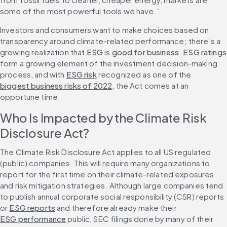
some of the most powerful tools we have.”
Investors and consumers want to make choices based on 
transparency around climate-related performance; there’s a 
growing realization that 
ESG
 is 
good for business
. 
ESG ratings
form a growing element of the investment decision-making 
process, and with 
ESG risk
 recognized as one of the 
biggest business risks of 2022
, the Act comes at an 
opportune time.
Who Is Impacted by the Climate Risk 
Disclosure Act?
The Climate Risk Disclosure Act applies to all US regulated 
(public) companies. This will require many organizations to 
report for the first time on their climate-related exposures 
and risk mitigation strategies. Although large companies tend 
to publish annual corporate social responsibility (CSR) reports 
or 
ESG reports
 and therefore already make their 
ESG performance
 public, SEC filings done by many of their 