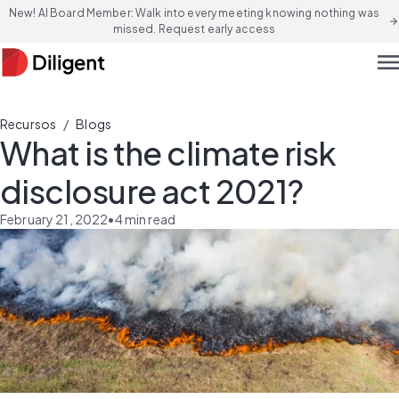
New! AI Board Member: Walk into every meeting knowing nothing was
arrow_forward
missed. Request early access
men
/
Recursos
Blogs
What is the climate risk
disclosure act 2021?
February 21, 2022
•
4
min read