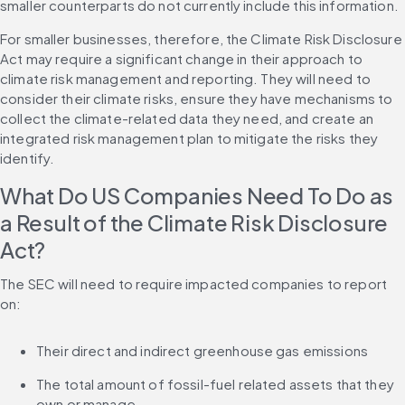
smaller counterparts do not currently include this information.
For smaller businesses, therefore, the Climate Risk Disclosure 
Act may require a significant change in their approach to 
climate risk management and reporting. They will need to 
consider their climate risks, ensure they have mechanisms to 
collect the climate-related data they need, and create an 
integrated risk management plan to mitigate the risks they 
identify.
What Do US Companies Need To Do as 
a Result of the Climate Risk Disclosure 
Act?
The SEC will need to require impacted companies to report 
on:
Their direct and indirect greenhouse gas emissions
The total amount of fossil-fuel related assets that they 
own or manage