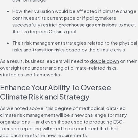
How their valuation would be affected if climate change 
continues at its current pace or if policymakers 
successfully restrict 
greenhouse gas emissions
 to meet 
the 1.5 degrees Celsius goal
Their risk management strategies related to the physical 
risks and 
transition risks
 posed by the climate crisis
As a result, business leaders will need to 
double down
 on their 
oversight and understanding of climate-related risks, 
strategies and frameworks
Enhance Your Ability To Oversee 
Climate Risk and Strategy
As we noted above, this degree of methodical, data-led 
climate risk management will be a new challenge for many 
organizations — and even those used to producing ESG-
focused reporting will need to be confident that their 
approach meets the new requirements.