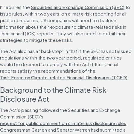
It requires the 
Securities and Exchange Commission (SEC)
 to 
issue rules, within two years, on climate risk reporting for all 
public companies; US companies will need to disclose 
information about their exposure to climate-related risks in 
their annual (10K) reports. They will also need to detail their 
strategies to mitigate these risks.
The Act also has a “backstop” in that if the SEC has not issued 
regulations within the two year period, regulated entities 
would be deemed to comply with the Act if their annual 
reports satisfy the recommendations of the 
Task Force on Climate-related Financial Disclosures (TCFD)
.
Background to the Climate Risk 
Disclosure Act
The Act’s passing followed the Securities and Exchange 
Commission (SEC)’s 
request for public comment on climate risk disclosure rules
. 
Congressman Casten and Senator Warren had submitted a 