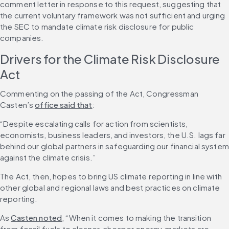
comment letter in response to this request, suggesting that 
the current voluntary framework was not sufficient and urging 
the SEC to mandate climate risk disclosure for public 
companies.
Drivers for the Climate Risk Disclosure 
Act
Commenting on the passing of the Act, Congressman 
Casten’s 
office said that
:
“Despite escalating calls for action from scientists, 
economists, business leaders, and investors, the U.S. lags far 
behind our global partners in safeguarding our financial system 
against the climate crisis.”
The Act, then, hopes to bring US climate reporting in line with 
other global and regional laws and best practices on climate 
reporting.
As 
Casten noted
, “When it comes to making the transition 
from fossil fuels to cleaner, cheaper energy, markets are 