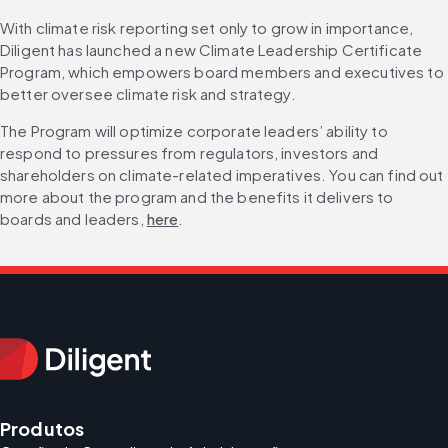
With climate risk reporting set only to grow in importance, 
Diligent has launched a new Climate Leadership Certificate 
Program, which empowers board members and executives to 
better oversee climate risk and strategy.
The Program will optimize corporate leaders’ ability to 
respond to pressures from regulators, investors and 
shareholders on climate-related imperatives. You can find out 
more about the program and the benefits it delivers to 
boards and leaders, 
here
.
Produtos