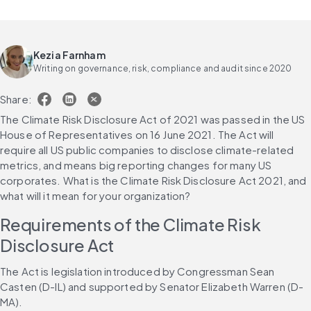
Kezia Farnham
Writing on governance, risk, compliance and audit since 2020
Share:
The Climate Risk Disclosure Act of 2021 was passed in the US 
House of Representatives on 16 June 2021. The Act will 
require all US public companies to disclose climate-related 
metrics, and means big reporting changes for many US 
corporates. What is the Climate Risk Disclosure Act 2021, and 
what will it mean for your organization?
Requirements of the Climate Risk 
Disclosure Act
The Act is legislation introduced by Congressman Sean 
Casten (D-IL) and supported by Senator Elizabeth Warren (D-
MA).