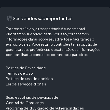
security
Seus dados são importantes
Em nosso núcleo, a transparência é fundamental.
Priorizamos sua privacidade. Por isso, fornecemos
informações claras sobre seus direitos e facilitamos o
exercício deles. Você está no controle e tem a opção de
gerenciar suas preferências e a extensão das informações
compartilhadas conosco e com nossos parceiros.
Política de Privacidade
Termos de Uso
Política de uso de cookies
Lei de serviços digitais
Suas escolhas de privacidade
Central de Confiança
Programa de divulgação de vulnerabilidades