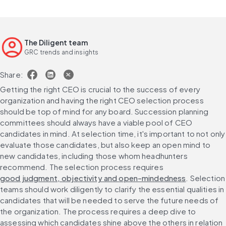
The Diligent team
GRC trends and insights
Share:
Getting the right CEO is crucial to the success of every 
organization and having the right CEO selection process 
should be top of mind for any board. Succession planning 
committees should always have a viable pool of CEO 
candidates in mind. At selection time, it's important to not only 
evaluate those candidates, but also keep an open mind to 
new candidates, including those whom headhunters 
recommend. The selection process requires 
good judgment, objectivity and open-mindedness
. Selection 
teams should work diligently to clarify the essential qualities in 
candidates that will be needed to serve the future needs of 
the organization. The process requires a deep dive to 
assessing which candidates shine above the others in relation 