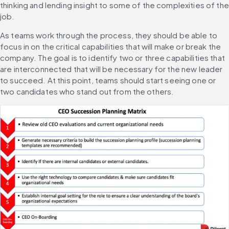
thinking and lending insight to some of the complexities of the 
job.
As teams work through the process, they should be able to 
focus in on the critical capabilities that will make or break the 
company. The goal is to identify two or three capabilities that 
are interconnected that will be necessary for the new leader 
to succeed. At this point, teams should start seeing one or 
two candidates who stand out from the others.