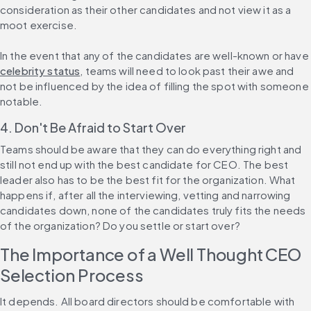
consideration as their other candidates and not view it as a 
moot exercise.
In the event that any of the candidates are well-known or have 
celebrity status
, teams will need to look past their awe and 
not be influenced by the idea of filling the spot with someone 
notable.
4. Don't Be Afraid to Start Over
Teams should be aware that they can do everything right and 
still not end up with the best candidate for CEO. The best 
leader also has to be the best fit for the organization. What 
happens if, after all the interviewing, vetting and narrowing 
candidates down, none of the candidates truly fits the needs 
of the organization? Do you settle or start over?
The Importance of a Well Thought CEO 
Selection Process
It depends. All board directors should be comfortable with 