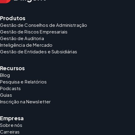
Produtos
Gestão de Conselhos de Administração
Gestão de Riscos Empresariais
Gestão de Auditoria
Inteligência de Mercado
Gestão de Entidades e Subsidiárias
Recursos
Blog
Pesquisa e Relatórios
Podcasts
Guias
Inscrição na Newsletter
Empresa
Sobre nós
Carreiras