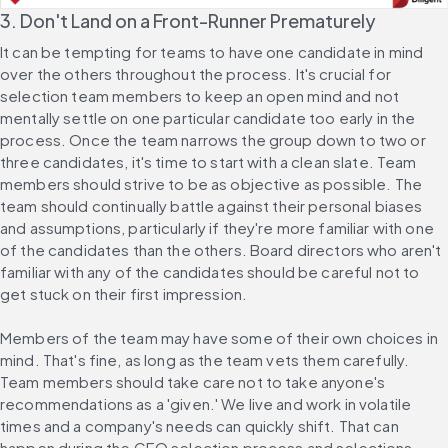
3. Don't Land on a Front-Runner Prematurely
It can be tempting for teams to have one candidate in mind 
over the others throughout the process. It's crucial for 
selection team members to keep an open mind and not 
mentally settle on one particular candidate too early in the 
process. Once the team narrows the group down to two or 
three candidates, it's time to start with a clean slate. Team 
members should strive to be as objective as possible. The 
team should continually battle against their personal biases 
and assumptions, particularly if they're more familiar with one 
of the candidates than the others. Board directors who aren't 
familiar with any of the candidates should be careful not to 
get stuck on their first impression.
Members of the team may have some of their own choices in 
mind. That's fine, as long as the team vets them carefully. 
Team members should take care not to take anyone's 
recommendations as a 'given.' We live and work in volatile 
times and a company's needs can quickly shift. That can 
happen during the CEO selection process and selections 