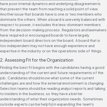
have poor internal dynamics and underlying disagreements 
that prevent the team from reaching a solid point of view. 
Another issue that boards have is one or two members who 
dominate the others. When a board is unevenly balanced with 
respect to power, it excludes the less-dominant members 
from the decision-making process. Regulators and lawmakers 
have required or encouraged boards to have largely 
independent board directors on the board. A board that is 
too independent may not have enough experience and 
expertise in the industry or on the operations side of things.
2. Assessing Fit for the Organization
Finding the best fit begins with the candidates having a good 
understanding of the current and future requirements of the 
job. Candidates should know what some of the current 
challenges are and how the external environment is changing. 
Selection teams should be reading analyst reports and talking 
to insiders in the business, so they have a better 
understanding of what their organization needs. Sometimes 
outside experts can be helpful in expanding the team's 