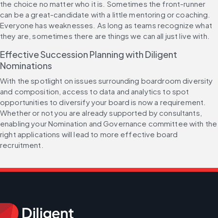
the choice no matter who it is. Sometimes the front-runner 
can be a great-candidate with a little mentoring or coaching. 
Everyone has weaknesses. As long as teams recognize what 
they are, sometimes there are things we can all just live with.
Effective Succession Planning with Diligent 
Nominations
With the spotlight on issues surrounding boardroom diversity 
and composition, access to data and analytics to spot 
opportunities to diversify your board is now a requirement. 
Whether or not you are already supported by consultants, 
enabling your Nomination and Governance committee with the 
right applications will lead to more effective board 
recruitment.