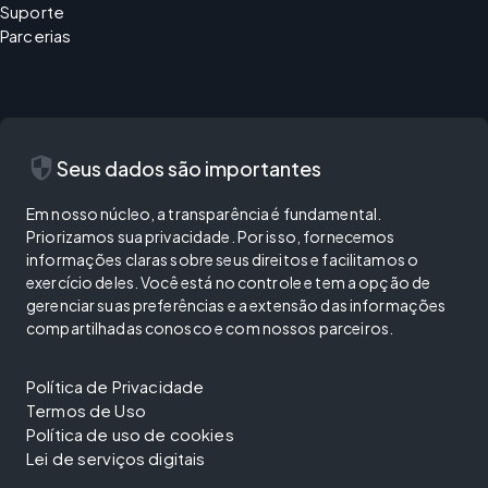
Suporte
Parcerias
security
Seus dados são importantes
Em nosso núcleo, a transparência é fundamental.
Priorizamos sua privacidade. Por isso, fornecemos
informações claras sobre seus direitos e facilitamos o
exercício deles. Você está no controle e tem a opção de
gerenciar suas preferências e a extensão das informações
compartilhadas conosco e com nossos parceiros.
Política de Privacidade
Termos de Uso
Política de uso de cookies
Lei de serviços digitais