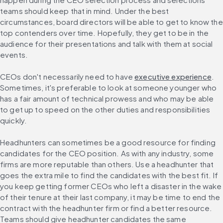
teams should keep that in mind. Under the best 
circumstances, board directors will be able to get to know the 
top contenders over time. Hopefully, they get to be in the 
audience for their presentations and talk with them at social 
events.
CEOs don't necessarily need to have 
executive experience
. 
Sometimes, it's preferable to look at someone younger who 
has a fair amount of technical prowess and who may be able 
to get up to speed on the other duties and responsibilities 
quickly.
Headhunters can sometimes be a good resource for finding 
candidates for the CEO position. As with any industry, some 
firms are more reputable than others. Use a headhunter that 
goes the extra mile to find the candidates with the best fit. If 
you keep getting former CEOs who left a disaster in the wake 
of their tenure at their last company, it may be time to end the 
contract with the headhunter firm or find a better resource. 
Teams should give headhunter candidates the same 