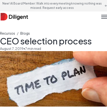
New! AI Board Member: Walk into every meeting knowing nothing was
arrow_forward
missed. Request early access
men
/
Recursos
Blogs
CEO selection process
August 7, 2019
•
7
min read