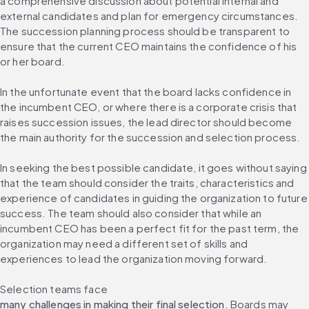
a comprehensive discussion about potential internal and 
external candidates and plan for emergency circumstances. 
The succession planning process should be transparent to 
ensure that the current CEO maintains the confidence of his 
or her board.
In the unfortunate event that the board lacks confidence in 
the incumbent CEO, or where there is a corporate crisis that 
raises succession issues, the lead director should become 
the main authority for the succession and selection process.
In seeking the best possible candidate, it goes without saying 
that the team should consider the traits, characteristics and 
experience of candidates in guiding the organization to future 
success. The team should also consider that while an 
incumbent CEO has been a perfect fit for the past term, the 
organization may need a different set of skills and 
experiences to lead the organization moving forward.
Selection teams face 
many challenges in making their final selection
. Boards may 