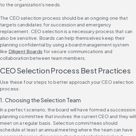
to the organization's needs.
The CEO selection process should be an ongoing one that 
targets candidates for succession and emergency 
replacement. CEO selection is a necessary process that can 
also be sensitive. Boards can help themselves keep their 
planning confidential by using a board management system 
like 
Diligent Boards
 for secure communications and 
collaboration between team members.
CEO Selection Process Best Practices
Use these four steps to better approach your CEO selection 
process:
1. Choosing the Selection Team
In a perfect scenario, the board will have formed a succession 
planning committee that involves the current CEO and they will 
meet on a regular basis. Selection committees should 
schedule at least an annual meeting where the team can have 