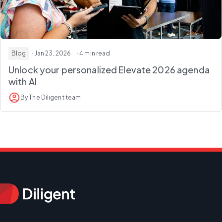
Blog
· Jan 23, 2026
· 4 min read
Unlock your personalized Elevate 2026 agenda
with AI
By The Diligent team