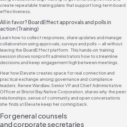
create repeatable training plans that support long‑term board 
effectiveness.
All in favor? BoardEffect approvals and polls in 
action (Training)
Learn how to collect responses, share updates and manage 
collaboration using approvals, surveys and polls — all without 
leaving the BoardEffect platform. This hands‑on training 
session shows nonprofit administrators how to streamline 
decisions and keep engagement high between meetings.
Hear how Elevate creates space for real connection and 
practical exchange among governance and compliance 
leaders. Renee Wardlaw, Senior VP and Chief Administrative 
Officer at Bristol Bay Native Corporation, shares why the peer 
relationships, sense of community and open conversations 
she finds at Elevate keep her coming back.
For general counsels 
and corporate secretaries