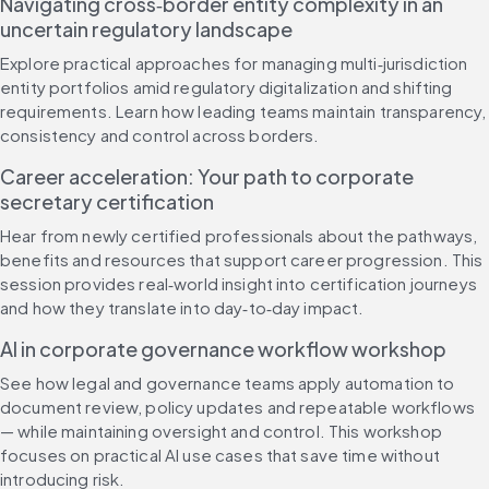
Navigating cross‑border entity complexity in an 
uncertain regulatory landscape
Explore practical approaches for managing multi‑jurisdiction 
entity portfolios amid regulatory digitalization and shifting 
requirements. Learn how leading teams maintain transparency, 
consistency and control across borders.
Career acceleration: Your path to corporate 
secretary certification
Hear from newly certified professionals about the pathways, 
benefits and resources that support career progression. This 
session provides real‑world insight into certification journeys 
and how they translate into day‑to‑day impact.
AI in corporate governance workflow workshop
See how legal and governance teams apply automation to 
document review, policy updates and repeatable workflows 
— while maintaining oversight and control. This workshop 
focuses on practical AI use cases that save time without 
introducing risk.