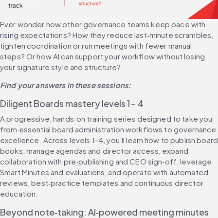
Ever wonder how other governance teams keep pace with 
rising expectations? How they reduce last‑minute scrambles, 
tighten coordination or run meetings with fewer manual 
steps? Or how AI can support your workflow without losing 
your signature style and structure?
Find your answers in these sessions:
Diligent Boards mastery levels 1- 4
A progressive, hands‑on training series designed to take you 
from essential board administration workflows to governance 
excellence. Across levels 1–4, you’ll learn how to publish board
books, manage agendas and director access, expand 
collaboration with pre‑publishing and CEO sign‑off, leverage 
Smart Minutes and evaluations, and operate with automated 
reviews, best‑practice templates and continuous director 
education.
Beyond note‑taking: AI‑powered meeting minutes