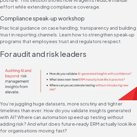
effort while extending compliance coverage.
Compliance speak‑up workshop
Practical guidance on case handling, transparency and building 
trust in reporting channels. Learn how to strengthen speak‑up 
programs that employees trust and regulators respect.
For audit and risk leaders
You’re juggling huge datasets, more scrutiny and tighter 
timelines than ever. How do you validate insights generated 
with AI? Where can automation speed up testing without 
adding risk? And what does future‑ready ERM actually look like 
for organisations moving fast?