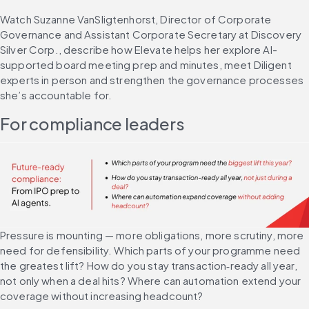
Watch Suzanne VanSligtenhorst, Director of Corporate 
Governance and Assistant Corporate Secretary at Discovery 
Silver Corp., describe how Elevate helps her explore AI-
supported board meeting prep and minutes, meet Diligent 
experts in person and strengthen the governance processes 
she’s accountable for.
For compliance leaders
Pressure is mounting — more obligations, more scrutiny, more 
need for defensibility. Which parts of your programme need 
the greatest lift? How do you stay transaction‑ready all year, 
not only when a deal hits? Where can automation extend your 
coverage without increasing headcount?