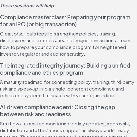
These sessions will help:
Compliance masterclass: Preparing your program 
for an IPO (or big transaction)
Clear, practical steps to strengthen policies, training, 
disclosures and controls ahead of major transactions. Learn 
how to prepare your compliance program for heightened 
investor, regulator and auditor scrutiny.
The integrated integrity journey: Building a unified 
compliance and ethics program
A maturity roadmap for connecting policy, training, third‑party 
risk and speak‑up into a single, coherent compliance and 
ethics ecosystem that scales with your organization.
AI‑driven compliance agent: Closing the gap 
between risk and readiness
See how automated monitoring, policy updates, approvals, 
distribution and attestations support an always‑audit‑ready 
posture. This session shows how AI agents reduce manual 