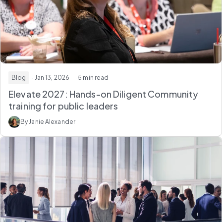
Blog
· Jan 13, 2026
· 5 min read
Elevate 2027: Hands-on Diligent Community
training for public leaders
By Janie Alexander