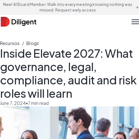
New! AI Board Member: Walk into every meeting knowing nothing was
arrow_forward
missed. Request early access
men
/
Recursos
Blogs
Inside Elevate 2027: What
governance, legal,
compliance, audit and risk
roles will learn
June 7, 2024
•
7
min read