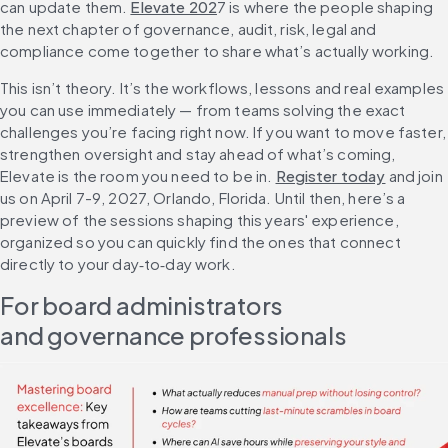
can update them. 
Elevate 202
7 is where the people shaping 
the next chapter of governance, audit, risk, legal and 
compliance come together to share what’s actually working.
This isn’t theory. It’s the workflows, lessons and real examples 
you can use immediately — from teams solving the exact 
challenges you’re facing right now. If you want to move faster, 
strengthen oversight and stay ahead of what’s coming, 
Elevate is the room you need to be in. 
Register today
 and join 
us on April 7-9, 2027, Orlando, Florida. Until then, here’s a 
preview of the sessions shaping this years' experience, 
organized so you can quickly find the ones that connect 
directly to your day‑to‑day work.
For board administrators 
and governance professionals