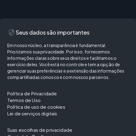
security
Seus dados são importantes
Em nosso núcleo, a transparência é fundamental.
Priorizamos sua privacidade. Por isso, fornecemos
informações claras sobre seus direitos e facilitamos o
exercício deles. Você está no controle e tem a opção de
gerenciar suas preferências e a extensão das informações
compartilhadas conosco e com nossos parceiros.
Política de Privacidade
Termos de Uso
Política de uso de cookies
Lei de serviços digitais
Suas escolhas de privacidade