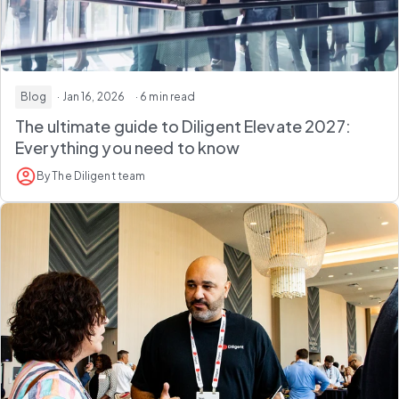
Blog
· Jan 16, 2026
· 6 min read
The ultimate guide to Diligent Elevate 2027:
Everything you need to know
By The Diligent team