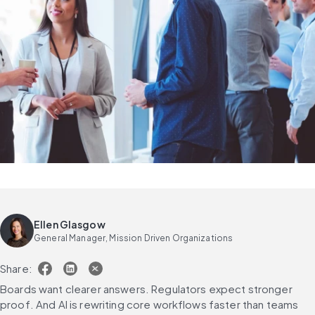
Ellen Glasgow
General Manager, Mission Driven Organizations
Share:
Boards want clearer answers. Regulators expect stronger 
proof. And AI is rewriting core workflows faster than teams 