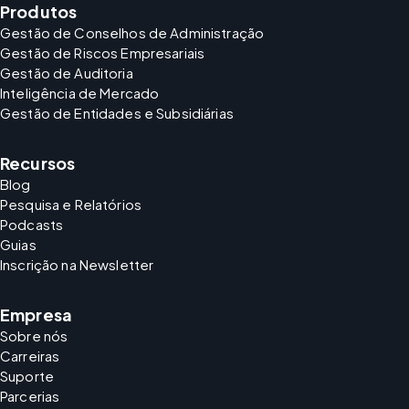
Produtos
Gestão de Conselhos de Administração
Gestão de Riscos Empresariais
Gestão de Auditoria
Inteligência de Mercado
Gestão de Entidades e Subsidiárias
Recursos
Blog
Pesquisa e Relatórios
Podcasts
Guias
Inscrição na Newsletter
Empresa
Sobre nós
Carreiras
Suporte
Parcerias