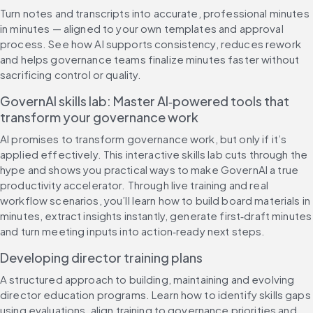
Turn notes and transcripts into accurate, professional minutes 
in minutes — aligned to your own templates and approval 
process. See how AI supports consistency, reduces rework 
and helps governance teams finalize minutes faster without 
sacrificing control or quality.
GovernAI skills lab: Master AI‑powered tools that 
transform your governance work
AI promises to transform governance work, but only if it’s 
applied effectively. This interactive skills lab cuts through the 
hype and shows you practical ways to make GovernAI a true 
productivity accelerator. Through live training and real 
workflow scenarios, you’ll learn how to build board materials in 
minutes, extract insights instantly, generate first‑draft minutes 
and turn meeting inputs into action‑ready next steps.
Developing director training plans
A structured approach to building, maintaining and evolving 
director education programs. Learn how to identify skills gaps 
using evaluations, align training to governance priorities and 