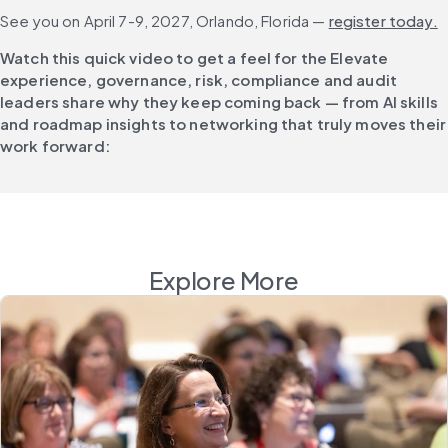
See you on April 7-9, 2027, Orlando, Florida — 
register today.
Watch this quick video to get a feel for the Elevate 
experience, governance, risk, compliance and audit 
leaders share why they keep coming back — from AI skills 
and roadmap insights to networking that truly moves their 
work forward:
Explore More