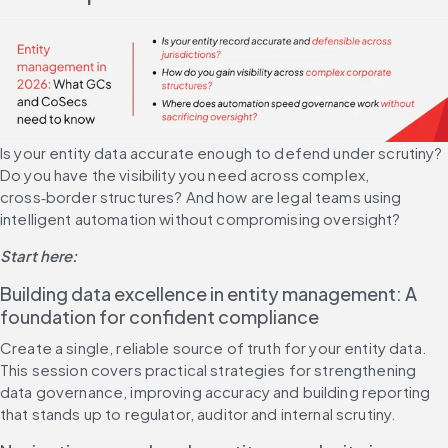
Is your entity data accurate enough to defend under scrutiny? 
Do you have the visibility you need across complex, 
cross‑border structures? And how are legal teams using 
intelligent automation without compromising oversight?
Start here:
Building data excellence in entity management: A 
foundation for confident compliance
Create a single, reliable source of truth for your entity data. 
This session covers practical strategies for strengthening 
data governance, improving accuracy and building reporting 
that stands up to regulator, auditor and internal scrutiny.