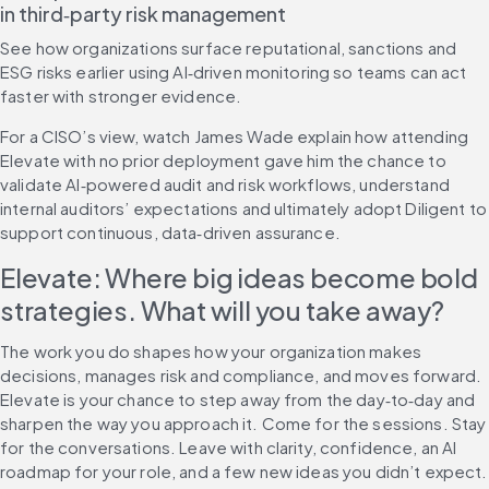
in third‑party risk management
See how organizations surface reputational, sanctions and 
ESG risks earlier using AI‑driven monitoring so teams can act 
faster with stronger evidence.
For a CISO’s view, watch James Wade explain how attending 
Elevate with no prior deployment gave him the chance to 
validate AI‑powered audit and risk workflows, understand 
internal auditors’ expectations and ultimately adopt Diligent to 
support continuous, data‑driven assurance.
Elevate: Where big ideas become bold 
strategies. What will you take away?
The work you do shapes how your organization makes 
decisions, manages risk and compliance, and moves forward. 
Elevate is your chance to step away from the day‑to‑day and 
sharpen the way you approach it. Come for the sessions. Stay 
for the conversations. Leave with clarity, confidence, an AI 
roadmap for your role, and a few new ideas you didn’t expect.