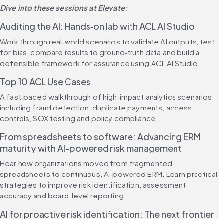
Dive into these sessions at Elevate:
Auditing the AI: Hands‑on lab with ACL AI Studio
Work through real‑world scenarios to validate AI outputs, test 
for bias, compare results to ground‑truth data and build a 
defensible framework for assurance using ACL AI Studio.
Top 10 ACL Use Cases
A fast‑paced walkthrough of high‑impact analytics scenarios 
including fraud detection, duplicate payments, access 
controls, SOX testing and policy compliance.
From spreadsheets to software: Advancing ERM 
maturity with AI-powered risk management
Hear how organizations moved from fragmented 
spreadsheets to continuous, AI‑powered ERM. Learn practical 
strategies to improve risk identification, assessment 
accuracy and board‑level reporting.
AI for proactive risk identification: The next frontier 