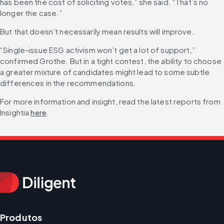
has been the cost of soliciting votes,” she said. “That’s no 
longer the case.”
But that doesn’t necessarily mean results will improve.
“Single-issue ESG activism won’t get a lot of support,” 
confirmed Grothe. But in a tight contest, the ability to choose 
a greater mixture of candidates might lead to some subtle 
differences in the recommendations.
For more information and insight, read the latest reports from 
Insightia 
here
.
Produtos