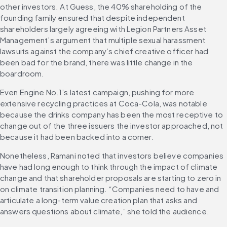
other investors. At Guess, the 40% shareholding of the 
founding family ensured that despite independent 
shareholders largely agreeing with Legion Partners Asset 
Management’s argument that multiple sexual harassment 
lawsuits against the company’s chief creative officer had 
been bad for the brand, there was little change in the 
boardroom.
Even Engine No.1’s latest campaign, pushing for more 
extensive recycling practices at Coca-Cola, was notable 
because the drinks company has been the most receptive to 
change out of the three issuers the investor approached, not 
because it had been backed into a corner.
Nonetheless, Ramani noted that investors believe companies 
have had long enough to think through the impact of climate 
change and that shareholder proposals are starting to zero in 
on climate transition planning. “Companies need to have and 
articulate a long-term value creation plan that asks and 
answers questions about climate,” she told the audience.