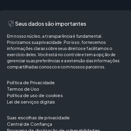
security
Seus dados são importantes
Em nosso núcleo, a transparência é fundamental.
Priorizamos sua privacidade. Por isso, fornecemos
informações claras sobre seus direitos e facilitamos o
exercício deles. Você está no controle e tem a opção de
gerenciar suas preferências e a extensão das informações
compartilhadas conosco e com nossos parceiros.
Política de Privacidade
Termos de Uso
Política de uso de cookies
Lei de serviços digitais
Suas escolhas de privacidade
Central de Confiança
Programa de divulgação de vulnerabilidades