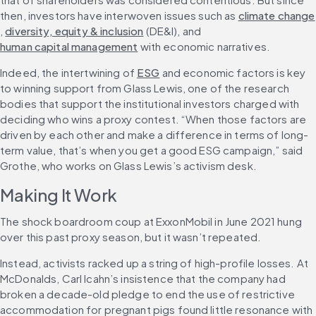
then, investors have interwoven issues such as 
climate change
, 
diversity, equity & inclusion
 (DE&I), and 
human capital management
 with economic narratives.
Indeed, the intertwining of 
ESG
 and economic factors is key 
to winning support from Glass Lewis, one of the research 
bodies that support the institutional investors charged with 
deciding who wins a proxy contest. “When those factors are 
driven by each other and make a difference in terms of long-
term value, that’s when you get a good ESG campaign,” said 
Grothe, who works on Glass Lewis’s activism desk.
Making It Work
The shock boardroom coup at ExxonMobil in June 2021 hung 
over this past proxy season, but it wasn’t repeated.
Instead, activists racked up a string of high-profile losses. At 
McDonalds, Carl Icahn’s insistence that the company had 
broken a decade-old pledge to end the use of restrictive 
accommodation for pregnant pigs found little resonance with 