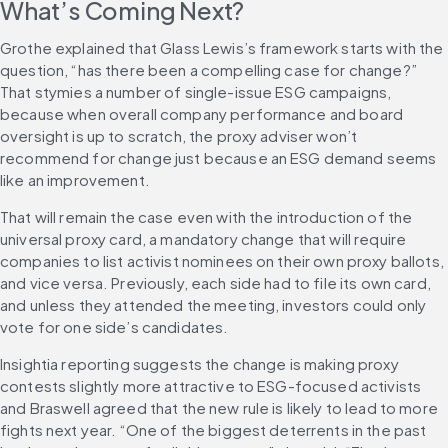
What’s Coming Next?
Grothe explained that Glass Lewis’s framework starts with the 
question, “has there been a compelling case for change?” 
That stymies a number of single-issue ESG campaigns, 
because when overall company performance and board 
oversight is up to scratch, the proxy adviser won’t 
recommend for change just because an ESG demand seems 
like an improvement.
That will remain the case even with the introduction of the 
universal proxy card, a mandatory change that will require 
companies to list activist nominees on their own proxy ballots, 
and vice versa. Previously, each side had to file its own card, 
and unless they attended the meeting, investors could only 
vote for one side’s candidates.
Insightia reporting suggests the change is making proxy 
contests slightly more attractive to ESG-focused activists 
and Braswell agreed that the new rule is likely to lead to more 
fights next year. “One of the biggest deterrents in the past 