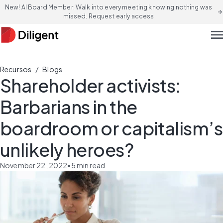
New! AI Board Member: Walk into every meeting knowing nothing was
arrow_forward
missed. Request early access
men
/
Recursos
Blogs
Shareholder activists:
Barbarians in the
boardroom or capitalism’s
unlikely heroes?
November 22, 2022
•
5
min read