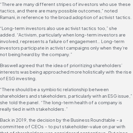
“There are many different stripes of investors who use these 
tactics, and there are many possible outcomes,” noted 
Ramani, in reference to the broad adoption of activist tactics.
“Long-term investors also use activist tactics too,” she 
added. “Activism, particularly when long-term investors are 
involved, represents a failure of engagement… Long-term 
investors participate in activist campaigns only when they’re 
not being heard by the company.”
Braswell agreed that the idea of prioritizing shareholders’ 
interests was being approached more holistically with the rise 
of ESG investing.
“There should be a symbiotic relationship between 
shareholders and stakeholders, particularly with an ESG issue,” 
she told the panel. “The long-term health of a company is 
really tied in with stakeholders.”
Back in 2019, the decision by the Business Roundtable – a 
committee of CEOs – to put stakeholder-value on par with 
that of shareholders was considered contentious. But since 