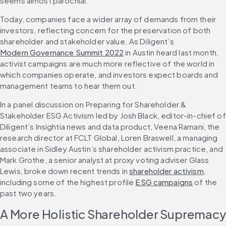
seems almost parochial.
Today, companies face a wider array of demands from their 
investors, reflecting concern for the preservation of both 
shareholder and stakeholder value. As Diligent’s 
Modern Governance Summit 2022
 in Austin heard last month, 
activist campaigns are much more reflective of the world in 
which companies operate, and investors expect boards and 
management teams to hear them out.
In a panel discussion on Preparing for Shareholder & 
Stakeholder ESG Activism led by Josh Black, editor-in-chief of 
Diligent’s Insightia news and data product, Veena Ramani, the 
research director at FCLT Global, Loren Braswell, a managing 
associate in Sidley Austin’s shareholder activism practice, and 
Mark Grothe, a senior analyst at proxy voting adviser Glass 
Lewis, broke down recent trends in 
shareholder activism
, 
including some of the highest profile 
ESG campaigns
 of the 
past two years.
A More Holistic Shareholder Supremacy