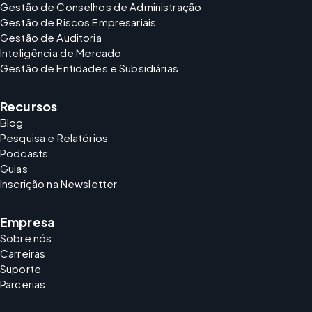
Gestão de Conselhos de Administração
Gestão de Riscos Empresariais
Gestão de Auditoria
Inteligência de Mercado
Gestão de Entidades e Subsidiárias
Recursos
Blog
Pesquisa e Relatórios
Podcasts
Guias
Inscrição na Newsletter
Empresa
Sobre nós
Carreiras
Suporte
Parcerias