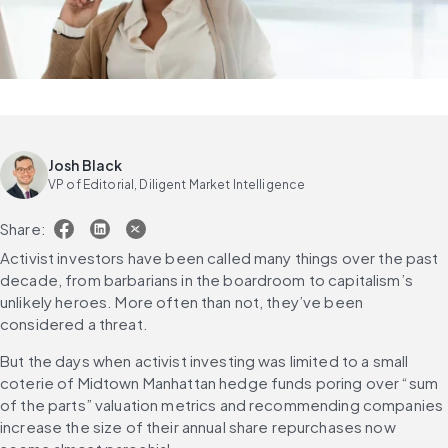
Josh Black
VP of Editorial, Diligent Market Intelligence
Share:
Activist investors have been called many things over the past 
decade, from barbarians in the boardroom to capitalism’s 
unlikely heroes. More often than not, they’ve been 
considered a threat.
But the days when activist investing was limited to a small 
coterie of Midtown Manhattan hedge funds poring over “sum 
of the parts” valuation metrics and recommending companies 
increase the size of their annual share repurchases now 