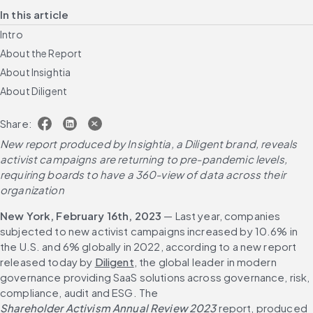
In this article
Intro
About the Report
About Insightia
About Diligent
Share:
New report produced by Insightia, a Diligent brand, reveals 
activist campaigns are returning to pre-pandemic levels, 
requiring boards to have a 360-view of data across their 
organization
New York, February 16th, 2023
 — Last year, companies 
subjected to new activist campaigns increased by 10.6% in 
the U.S. and 6% globally in 2022, according to a new report 
released today by 
Diligent
, the global leader in modern 
governance providing SaaS solutions across governance, risk, 
compliance, audit and ESG. The 
Shareholder Activism Annual Review 2023
 report, produced 