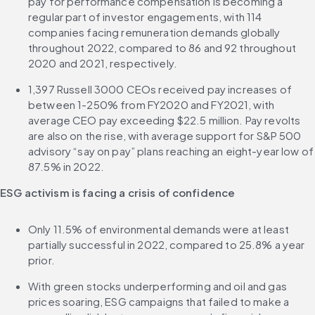
pay for performance compensation is becoming a 
regular part of investor engagements, with 114 
companies facing remuneration demands globally 
throughout 2022, compared to 86 and 92 throughout 
2020 and 2021, respectively.
1,397 Russell 3000 CEOs received pay increases of 
between 1-250% from FY2020 and FY2021, with 
average CEO pay exceeding $22.5 million. Pay revolts 
are also on the rise, with average support for S&P 500 
advisory “say on pay” plans reaching an eight-year low of 
87.5% in 2022.
ESG activism is facing a crisis of confidence
Only 11.5% of environmental demands were at least 
partially successful in 2022, compared to 25.8% a year 
prior.
With green stocks underperforming and oil and gas 
prices soaring, ESG campaigns that failed to make a 