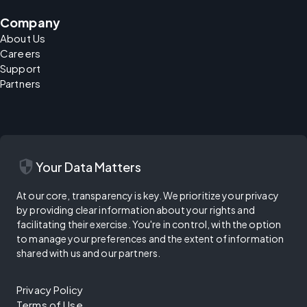
Company
About Us
Careers
Support
Partners
security
Your Data Matters
At our core, transparency is key. We prioritize your privacy
by providing clear information about your rights and
facilitating their exercise. You're in control, with the option
to manage your preferences and the extent of information
shared with us and our partners.
Privacy Policy
Terms of Use