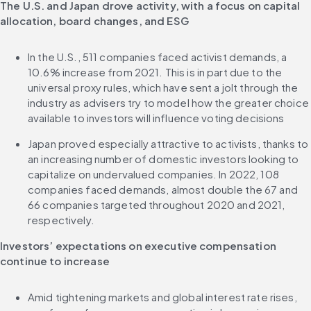
The U.S. and Japan drove activity, with a focus on capital 
allocation, board changes, and ESG
In the U.S., 511 companies faced activist demands, a 
10.6% increase from 2021. This is in part due to the 
universal proxy rules, which have sent a jolt through the 
industry as advisers try to model how the greater choice 
available to investors will influence voting decisions
Japan proved especially attractive to activists, thanks to 
an increasing number of domestic investors looking to 
capitalize on undervalued companies. In 2022, 108 
companies faced demands, almost double the 67 and 
66 companies targeted throughout 2020 and 2021, 
respectively.
Investors’ expectations on executive compensation 
continue to increase
Amid tightening markets and global interest rate rises, 