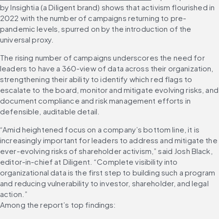
by Insightia (a Diligent brand) shows that activism flourished in 
2022 with the number of campaigns returning to pre-
pandemic levels, spurred on by the introduction of the 
universal proxy.
The rising number of campaigns underscores the need for 
leaders to have a 360-view of data across their organization, 
strengthening their ability to identify which red flags to 
escalate to the board, monitor and mitigate evolving risks, and 
document compliance and risk management efforts in 
defensible, auditable detail.
“Amid heightened focus on a company’s bottom line, it is 
increasingly important for leaders to address and mitigate the 
ever-evolving risks of shareholder activism,” said Josh Black, 
editor-in-chief at Diligent. “Complete visibility into 
organizational data is the first step to building such a program 
and reducing vulnerability to investor, shareholder, and legal 
action.”
Among the report’s top findings: