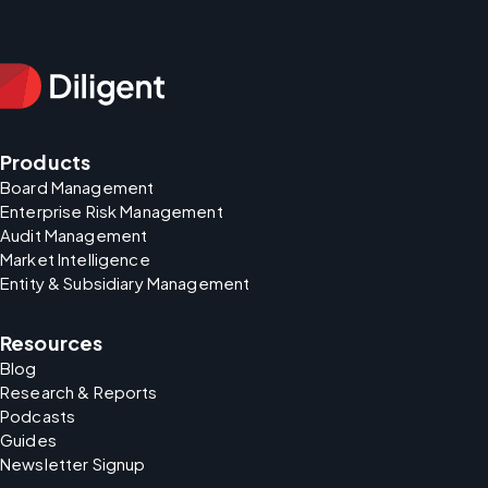
Products
Board Management
Enterprise Risk Management
Audit Management
Market Intelligence
Entity & Subsidiary Management
Resources
Blog
Research & Reports
Podcasts
Guides
Newsletter Signup