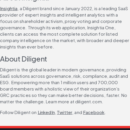
Insightia
, a Diligent brand since January 2022, is a leading SaaS 
provider of expert insights and intelligent analytics with a 
focus on shareholder activism, proxy voting and corporate 
governance. Through its web application, Insightia One, 
clients can access the most complete solution for listed 
company intelligence on the market, with broader and deeper 
insights than ever before.
About Diligent
Diligent is the global leader in modern governance, providing 
SaaS solutions across governance, risk, compliance, audit and 
ESG. Empowering more than 1 million users and 700,000 
board members with a holistic view of their organization’s 
GRC practices so they can make better decisions, faster. No 
matter the challenge. Learn more at diligent.com.
Follow Diligent on 
LinkedIn
, 
Twitter
, and 
Facebook
.