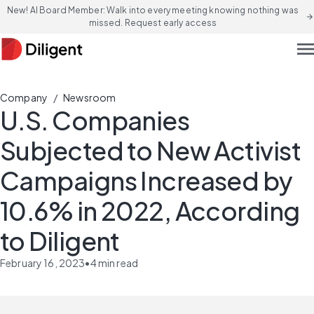
New! AI Board Member: Walk into every meeting knowing nothing was
arrow_forward
missed. Request early access
men
/
Company
Newsroom
U.S. Companies
Subjected to New Activist
Campaigns Increased by
10.6% in 2022, According
to Diligent
February 16, 2023
•
4
min read