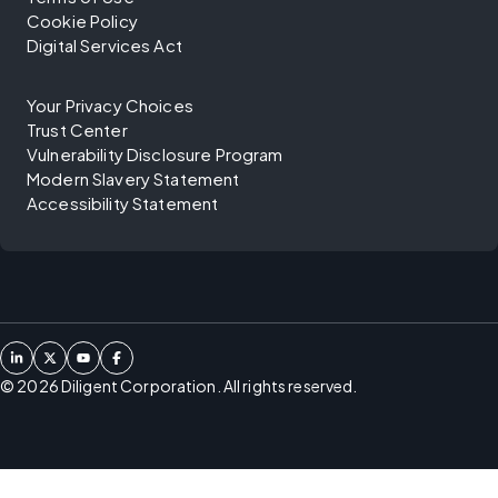
Cookie Policy
Digital Services Act
Your Privacy Choices
Trust Center
Vulnerability Disclosure Program
Modern Slavery Statement
Accessibility Statement
©
2026
Diligent Corporation. All rights reserved.