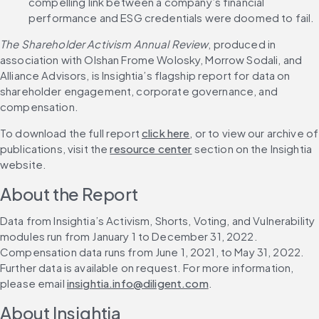
compelling link between a company’s financial 
performance and ESG credentials were doomed to fail.
The Shareholder Activism Annual Review
, produced in 
association with Olshan Frome Wolosky, Morrow Sodali, and 
Alliance Advisors, is Insightia’s flagship report for data on 
shareholder engagement, corporate governance, and 
compensation.
To download the full report 
click here
, or to view our archive of 
publications, visit the 
resource center
 section on the Insightia 
website.
About the Report
Data from Insightia’s Activism, Shorts, Voting, and Vulnerability 
modules run from January 1 to December 31, 2022. 
Compensation data runs from June 1, 2021, to May 31, 2022. 
Further data is available on request. For more information, 
please email 
insightia.info@diligent.com
.
About Insightia