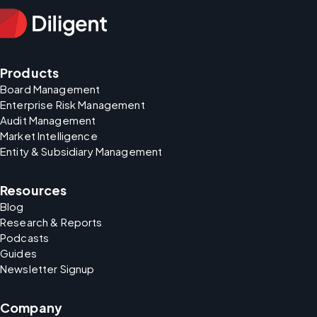
Products
Board Management
Enterprise Risk Management
Audit Management
Market Intelligence
Entity & Subsidiary Management
Resources
Blog
Research & Reports
Podcasts
Guides
Newsletter Signup
Company