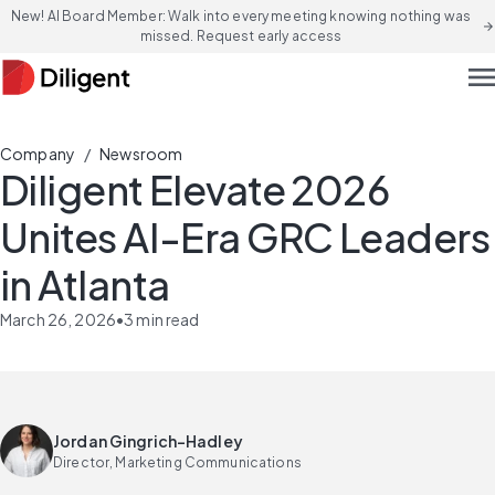
New! AI Board Member: Walk into every meeting knowing nothing was
arrow_forward
missed. Request early access
men
/
Company
Newsroom
Diligent Elevate 2026
Unites AI-Era GRC Leaders
in Atlanta
March 26, 2026
•
3
min read
Jordan Gingrich-Hadley
Director, Marketing Communications