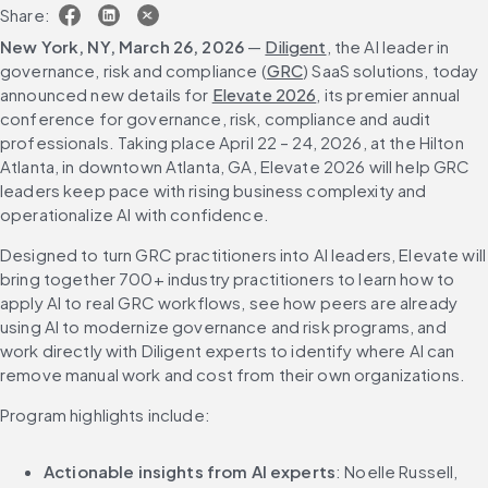
Share:
New York, NY, March 26, 2026 
— 
Diligent
, the AI leader in 
governance, risk and compliance (
GRC
) SaaS solutions, today 
announced new details for 
Elevate 2026
, its premier annual 
conference for governance, risk, compliance and audit 
professionals. Taking place April 22 – 24, 2026, at the Hilton 
Atlanta, in downtown Atlanta, GA, Elevate 2026 will help GRC 
leaders keep pace with rising business complexity and 
operationalize AI with confidence.
Designed to turn GRC practitioners into AI leaders, Elevate will 
bring together 700+ industry practitioners to learn how to 
apply AI to real GRC workflows, see how peers are already 
using AI to modernize governance and risk programs, and 
work directly with Diligent experts to identify where AI can 
remove manual work and cost from their own organizations.
Program highlights include:
Actionable insights from AI experts
:
Noelle Russell, 