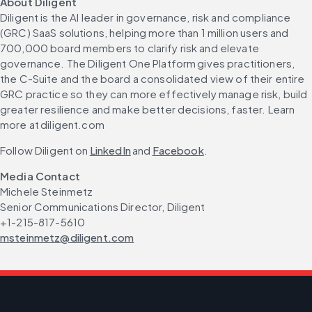
About Diligent
Diligent is the AI leader in governance, risk and compliance 
(GRC) SaaS solutions, helping more than 1 million users and 
700,000 board members to clarify risk and elevate 
governance. The Diligent One Platform gives practitioners, 
the C-Suite and the board a consolidated view of their entire 
GRC practice so they can more effectively manage risk, build 
greater resilience and make better decisions, faster. Learn 
more at diligent.com
Follow Diligent on 
LinkedIn
 and 
Facebook
.
Media Contact
Michele Steinmetz
Senior Communications Director, Diligent
+1-215-817-5610
msteinmetz@diligent.com