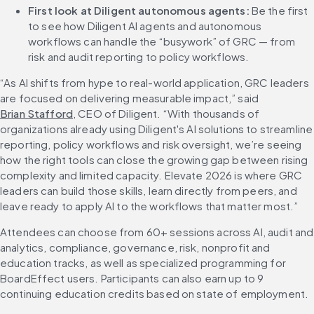
First look at Diligent autonomous agents:
 Be the first 
to see how Diligent AI agents and autonomous 
workflows can handle the “busywork” of GRC — from 
risk and audit reporting to policy workflows.
“As AI shifts from hype to real-world application, GRC leaders 
are focused on delivering measurable impact,” said 
Brian Stafford
, CEO of Diligent. “With thousands of 
organizations already using Diligent's AI solutions to streamline 
reporting, policy workflows and risk oversight, we’re seeing 
how the right tools can close the growing gap between rising 
complexity and limited capacity. Elevate 2026 is where GRC 
leaders can build those skills, learn directly from peers, and 
leave ready to apply AI to the workflows that matter most.”
Attendees can choose from 60+ sessions across AI, audit and 
analytics, compliance, governance, risk, nonprofit and 
education tracks, as well as specialized programming for 
BoardEffect users. Participants can also earn up to 9 
continuing education credits based on state of employment.