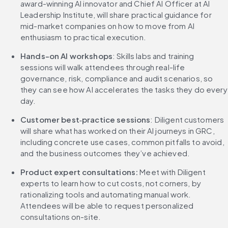
award-winning AI innovator and Chief AI Officer at AI 
Leadership Institute, will share practical guidance for 
mid-market companies on how to move from AI 
enthusiasm to practical execution.
Hands-on AI workshops
: Skills labs and training 
sessions will walk attendees through real-life 
governance, risk, compliance and audit scenarios, so 
they can see how AI accelerates the tasks they do every 
day.
Customer best‑practice sessions
: Diligent customers 
will share what has worked on their AI journeys in GRC, 
including concrete use cases, common pitfalls to avoid, 
and the business outcomes they’ve achieved.
Product expert consultations:
 Meet with Diligent 
experts to learn how to cut costs, not corners, by 
rationalizing tools and automating manual work. 
Attendees will be able to request personalized 
consultations on-site.