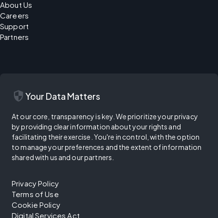
About Us
Careers
Support
Partners
security
Your Data Matters
At our core, transparency is key. We prioritize your privacy
by providing clear information about your rights and
facilitating their exercise. You're in control, with the option
to manage your preferences and the extent of information
shared with us and our partners.
Privacy Policy
Terms of Use
Cookie Policy
Digital Services Act