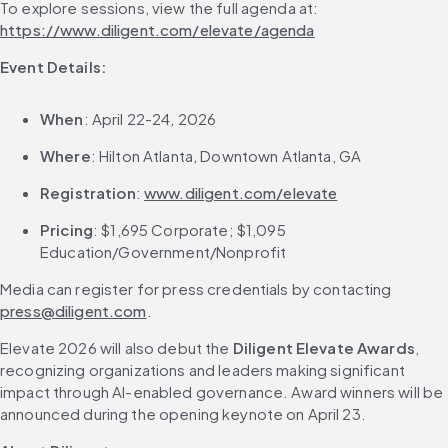
To explore sessions, view the full agenda at: 
https://www.diligent.com/elevate/agenda
Event Details:
When
: April 22-24, 2026
Where
: Hilton Atlanta, Downtown Atlanta, GA
Registration
: 
www.diligent.com/elevate
Pricing
: $1,695 Corporate; $1,095 
Education/Government/Nonprofit
Media can register for press credentials by contacting 
press@diligent.com
.
Elevate 2026 will also debut the 
Diligent Elevate Awards
, 
recognizing organizations and leaders making significant 
impact through AI-enabled governance. Award winners will be 
announced during the opening keynote on April 23.