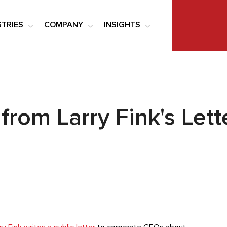
STRIES
COMPANY
INSIGHTS
rom Larry Fink's Lett