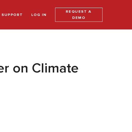
REQUEST A
SUPPORT
LOG IN
DEMO
er on Climate