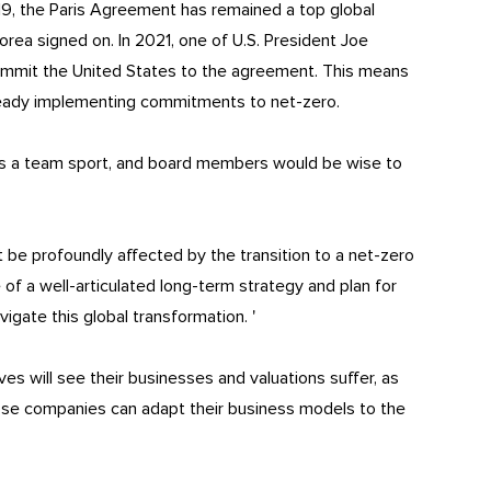
9, the Paris Agreement has remained a top global
Korea signed on. In 2021, one of U.S. President Joe
ecommit the United States to the agreement. This means
ready implementing commitments to net-zero.
 is a team sport, and board members would be wise to
be profoundly affected by the transition to a net-zero
of a well-articulated long-term strategy and plan for
igate this global transformation. '
es will see their businesses and valuations suffer, as
ose companies can adapt their business models to the