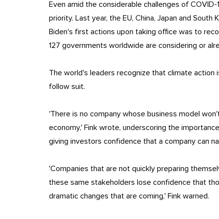
Even amid the considerable challenges of COVID-1
priority. Last year, the EU, China, Japan and South 
Biden's first actions upon taking office was to r
127 governments worldwide are considering or al
The world's leaders recognize that climate action
follow suit.
'There is no company whose business model won't 
economy,' Fink wrote, underscoring the importance 
giving investors confidence that a company can nav
'Companies that are not quickly preparing themselv
these same stakeholders lose confidence that th
dramatic changes that are coming,' Fink warned.