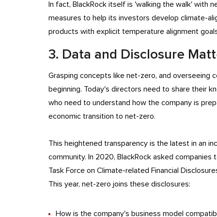
In fact, BlackRock itself is 'walking the walk' with
measures to help its investors develop climate-ali
products with explicit temperature alignment goal
3. Data and Disclosure Mat
Grasping concepts like net-zero, and overseeing co
beginning. Today's directors need to share their k
who need to understand how the company is prepar
economic transition to net-zero.
This heightened transparency is the latest in an i
community. In 2020, BlackRock asked companies to
Task Force on Climate-related Financial Disclosure
This year, net-zero joins these disclosures:
How is the company's business model compatib