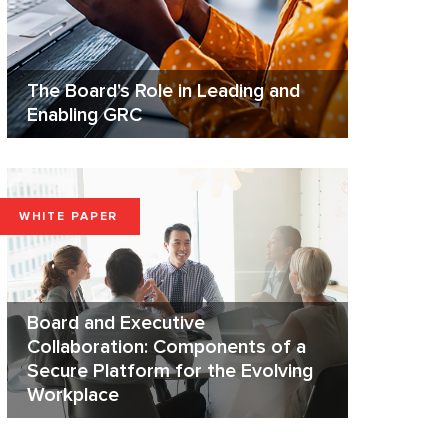
The Board's Role in Leading and
Enabling GRC
WHITE PAPER
Board and Executive
Collaboration: Components of a
Secure Platform for the Evolving
Workplace