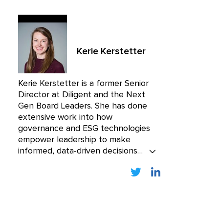
Kerie Kerstetter
Kerie Kerstetter is a former Senior
Director at Diligent and the Next
Gen Board Leaders. She has done
extensive work into how
governance and ESG technologies
empower leadership to make
informed, data-driven decisions
while mitigating cyber risk. Kerie
was one of the founding members
of Boardroom Resources, the
premier educational resource for
board members, acquired by
Diligent in 2018.