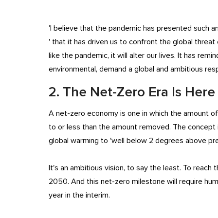
'I believe that the pandemic has presented such an e
' that it has driven us to confront the global threat
like the pandemic, it will alter our lives. It has r
environmental, demand a global and ambitious res
2. The Net-Zero Era Is Here
A net-zero economy is one in which the amount of
to or less than the amount removed. The concept i
global warming to 'well below 2 degrees above pre
It's an ambitious vision, to say the least. To reach 
2050. And this net-zero milestone will require hu
year in the interim.