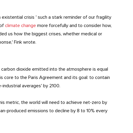
xistential crisis ' such a stark reminder of our fragility
 of
climate change
more forcefully and to consider how,
eminded us how the biggest crises, whether medical or
ponse,' Fink wrote.
 carbon dioxide emitted into the atmosphere is equal
s core to the Paris Agreement and its goal: to contain
-industrial averages' by 2100.
this metric, the world will need to achieve net-zero by
man-produced emissions to decline by 8 to 10% every