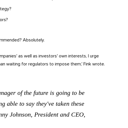
ategy?
tors?
commended? Absolutely.
mpanies' as well as investors' own interests, I urge
n waiting for regulators to impose them,' Fink wrote.
anager of the future is going to be
ng able to say they've taken these
Jenny Johnson, President and CEO,