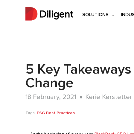
SOLUTIONS
INDU
5 Key Takeaways f
Change
18 February, 2021
Kerie Kerstetter
Tags:
ESG Best Practices