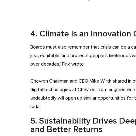
4. Climate Is an Innovation
Boards must also remember that crisis can be a cata
just, equitable, and protects people's livelihoods'w
over decades,' Fink wrote.
Chevron Chairman and CEO Mike Wirth shared in o
digital technologies at Chevron, from augmented rea
undoubtedly will open up similar opportunities fo
radar.
5. Sustainability Drives D
and Better Returns