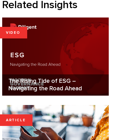
Related Insights
VIDEO
The Rising Tide of ESG –
Navigating the Road Ahead
ARTICLE