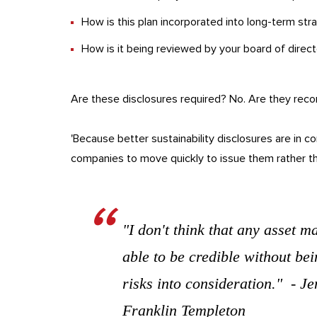
How is this plan incorporated into long-term str
How is it being reviewed by your board of direc
Are these disclosures required? No. Are they re
'Because better sustainability disclosures are in co
companies to move quickly to issue them rather tha
"I don't think that any asset m
able to be credible without bei
risks into consideration." - 
Franklin Templeton