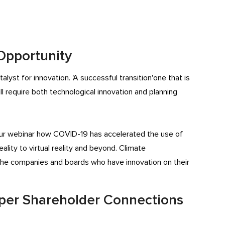
 Opportunity
lyst for innovation. 'A successful transition'one that is
ill require both technological innovation and planning
ur webinar how COVID-19 has accelerated the use of
lity to virtual reality and beyond. Climate
r the companies and boards who have innovation on their
eeper Shareholder Connections