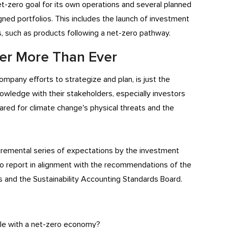
 net-zero goal for its own operations and several planned
gned portfolios. This includes the launch of investment
s, such as products following a net-zero pathway.
ter More Than Ever
mpany efforts to strategize and plan, is just the
nowledge with their stakeholders, especially investors
ed for climate change's physical threats and the
ncremental series of expectations by the investment
 report in alignment with the recommendations of the
s and the Sustainability Accounting Standards Board.
le with a net-zero economy?