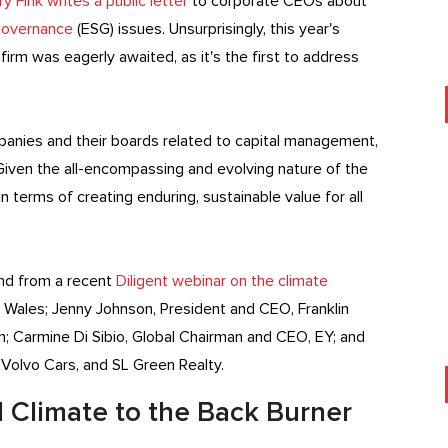
 Fink writes a public letter
to corporate CEOs about
 governance
(ESG) issues. Unsurprisingly, this year's
irm was eagerly awaited, as it's the first to address
panies and their boards related to capital management,
iven the all-encompassing and evolving nature of the
 terms of creating enduring, sustainable value for all
 and from a recent
Diligent webinar on
the climate
 Wales; Jenny Johnson, President and CEO, Franklin
; Carmine Di Sibio, Global Chairman and CEO, EY; and
Volvo Cars, and SL Green Realty.
 Climate to the Back Burner