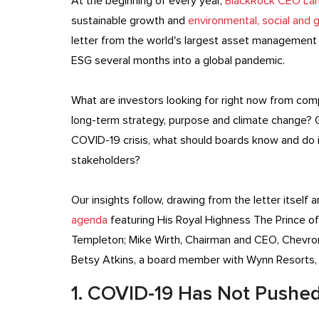
At the beginning of every year,
BlackRock CEO Larry
sustainable growth and
environmental, social and
letter from the world's largest asset management f
ESG several months into a global pandemic.
What are investors looking for right now from com
long-term strategy, purpose and climate change? G
COVID-19 crisis, what should boards know and do in
stakeholders?
Our insights follow, drawing from the letter itself
agenda
featuring His Royal Highness The Prince of
Templeton; Mike Wirth, Chairman and CEO, Chevron
Betsy Atkins, a board member with Wynn Resorts, 
1. COVID-19 Has Not Pushed