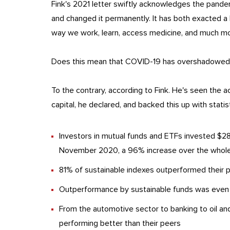
Fink's 2021 letter swiftly acknowledges the pand
and changed it permanently. It has both exacted a 
way we work, learn, access medicine, and much mo
Does this mean that COVID-19 has overshadowed c
To the contrary, according to Fink. He's seen the acc
capital, he declared, and backed this up with statis
Investors in mutual funds and ETFs invested $288
November 2020, a 96% increase over the whole
81% of sustainable indexes outperformed their
Outperformance by sustainable funds was even 
From the automotive sector to banking to oil an
performing better than their peers