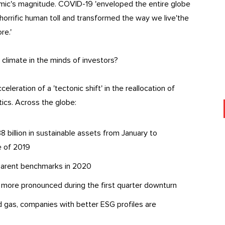
emic's magnitude. COVID-19 'enveloped the entire globe
horrific human toll and transformed the way we live'the
re.'
limate in the minds of investors?
eleration of a 'tectonic shift' in the reallocation of
tics. Across the globe:
 billion in sustainable assets from January to
 of 2019
 parent benchmarks in 2020
more pronounced during the first quarter downturn
d gas, companies with better ESG profiles are